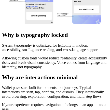
Why is typography locked
System typography is optimized for legibility in motion,
accessibility, small-glance reading, and cross-language support.
Allowing custom fonts would reduce readability, create accessibility
risks, and break visual consistency. Voice comes from language and
hierarchy, not typography.
Why are interactions minimal
Wallet passes are built for moments, not journeys. Typical
interactions are scan, tap, confirm, and dismiss. They intentionally
avoid browsing, exploration, configuration, and multi-step flows.
If your experience requires navigation, it belongs in an app — not a
pass.