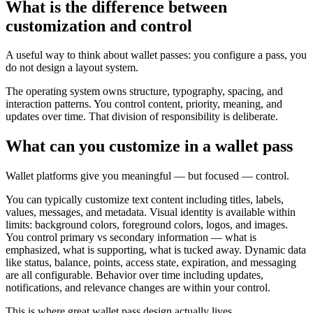
What is the difference between
customization and control
A useful way to think about wallet passes: you configure a pass, you
do not design a layout system.
The operating system owns structure, typography, spacing, and
interaction patterns. You control content, priority, meaning, and
updates over time. That division of responsibility is deliberate.
What can you customize in a wallet pass
Wallet platforms give you meaningful — but focused — control.
You can typically customize text content including titles, labels,
values, messages, and metadata. Visual identity is available within
limits: background colors, foreground colors, logos, and images.
You control primary vs secondary information — what is
emphasized, what is supporting, what is tucked away. Dynamic data
like status, balance, points, access state, expiration, and messaging
are all configurable. Behavior over time including updates,
notifications, and relevance changes are within your control.
This is where great wallet pass design actually lives.