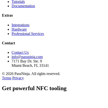
Tutorials
Documentation
Extras
Integrations
Hardware
Professional Services
Contact
Contact Us
info@passninja.com
7171 Bay Dr. Ste. 9
Miami Beach, FL 33141
© 2026 PassNinja. All rights reserved.
Terms
Privacy
Get
powerful
NFC tooling