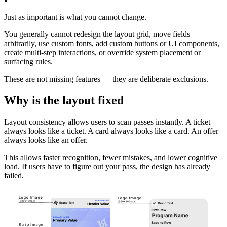
Just as important is what you cannot change.
You generally cannot redesign the layout grid, move fields
arbitrarily, use custom fonts, add custom buttons or UI components,
create multi-step interactions, or override system placement or
surfacing rules.
These are not missing features — they are deliberate exclusions.
Why is the layout fixed
Layout consistency allows users to scan passes instantly. A ticket
always looks like a ticket. A card always looks like a card. An offer
always looks like an offer.
This allows faster recognition, fewer mistakes, and lower cognitive
load. If users have to figure out your pass, the design has already
failed.