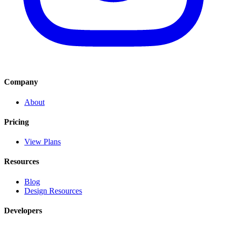
Company
About
Pricing
View Plans
Resources
Blog
Design Resources
Developers