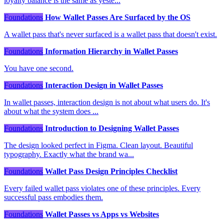
loyalty balance is the same as yeste...
Foundations
How Wallet Passes Are Surfaced by the OS
A wallet pass that's never surfaced is a wallet pass that doesn't exist.
Foundations
Information Hierarchy in Wallet Passes
You have one second.
Foundations
Interaction Design in Wallet Passes
In wallet passes, interaction design is not about what users do. It's
about what the system does ...
Foundations
Introduction to Designing Wallet Passes
The design looked perfect in Figma. Clean layout. Beautiful
typography. Exactly what the brand wa...
Foundations
Wallet Pass Design Principles Checklist
Every failed wallet pass violates one of these principles. Every
successful pass embodies them.
Foundations
Wallet Passes vs Apps vs Websites