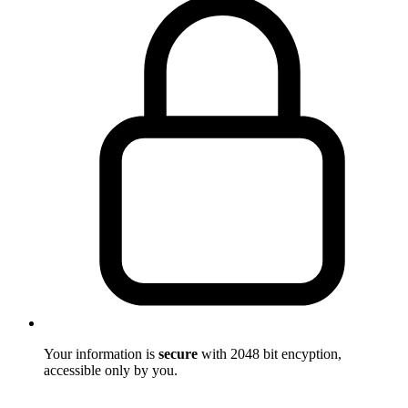
Your information is
secure
with 2048 bit encyption,
accessible only by you.