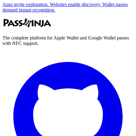
Apps invite exploration. Websites enable discovery. Wallet passes
demand instant recognition.
The complete platform for Apple Wallet and Google Wallet passes
with NFC support.