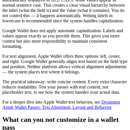
normal sentence case. This creates a clear visual hierarchy between
the label (what the field is) and the value (what it contains). You do
not control this — it happens automatically. Writing labels in
lowercase is recommended since the system handles capitalization.
Google Wallet does not apply automatic capitalization. Labels and
values appear exactly as you provide them. This gives you more
control but also more responsibility to maintain consistent
formatting.
For text alignment, Apple Wallet offers three options: left, center,
and right. Google Wallet generally aligns text based on the field type
and position. Neither platform allows vertical alignment adjustments
— the system places text where it belongs.
The practical takeaway: write concise content. Every extra character
reduces readability. Test your passes with real content, not
placeholder text, to see how the system handles your actual data.
For a deeper dive into Apple Wallet text behavior, see
Designing
Apple Wallet Passes: Text Alignment, Layout and Behavior
.
What can you not customize in a wallet
pass