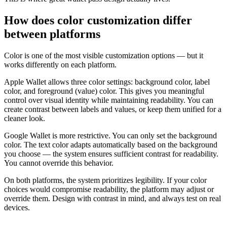
How does color customization differ
between platforms
Color is one of the most visible customization options — but it
works differently on each platform.
Apple Wallet allows three color settings: background color, label
color, and foreground (value) color. This gives you meaningful
control over visual identity while maintaining readability. You can
create contrast between labels and values, or keep them unified for a
cleaner look.
Google Wallet is more restrictive. You can only set the background
color. The text color adapts automatically based on the background
you choose — the system ensures sufficient contrast for readability.
You cannot override this behavior.
On both platforms, the system prioritizes legibility. If your color
choices would compromise readability, the platform may adjust or
override them. Design with contrast in mind, and always test on real
devices.