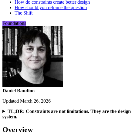
How do constraints create better design
How should you reframe the question
The Shift
Foundations
Daniel Baudino
Updated March 26, 2026
TL;DR: Constraints are not limitations. They are the design
system.
Overview