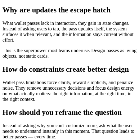
Why are updates the escape hatch
What wallet passes lack in interaction, they gain in state changes.
Instead of asking users to tap, the pass updates itself, the system
surfaces it when relevant, and the information stays current without
effort.
This is the superpower most teams underuse. Design passes as living
objects, not static cards.
How do constraints create better design
Wallet pass limitations force clarity, reward simplicity, and penalize
noise. They remove unnecessary decisions and focus design energy
on what actually matters: the right information, at the right time, in
the right context.
How should you reframe the question
Instead of asking why you can't customize more, ask what the user
needs to understand instantly in this moment. That question leads to
better passes — every time.