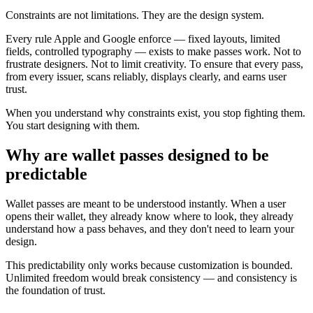
Constraints are not limitations. They are the design system.
Every rule Apple and Google enforce — fixed layouts, limited
fields, controlled typography — exists to make passes work. Not to
frustrate designers. Not to limit creativity. To ensure that every pass,
from every issuer, scans reliably, displays clearly, and earns user
trust.
When you understand why constraints exist, you stop fighting them.
You start designing with them.
Why are wallet passes designed to be
predictable
Wallet passes are meant to be understood instantly. When a user
opens their wallet, they already know where to look, they already
understand how a pass behaves, and they don't need to learn your
design.
This predictability only works because customization is bounded.
Unlimited freedom would break consistency — and consistency is
the foundation of trust.