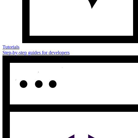
Tutorials
Step-by-step guides for developers