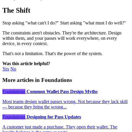
The Shift
Stop asking "what can't I do?" Start asking "what must I do well?"
The constraints aren't obstacles. They're the architecture. Design
within them, and your passes will work everywhere, on every
device, in every context.
That's not a limitation. That's the power of the system.
Was this article helpful?
Yes
No
More articles in Foundations
Foundations
Common Wallet Pass Design Myths
Most teams design wallet passes wrong. Not because they lack skill
— because they bring the wrong...
Foundations
Designing for Pass Updates
A customer just made a purchase. They open their wallet. The