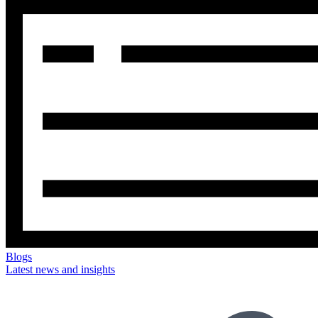
Blogs
Latest news and insights