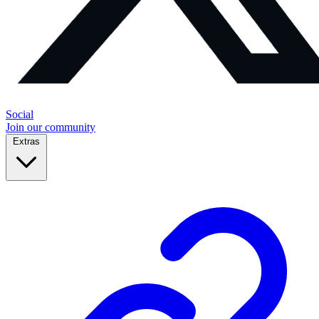
Social
Join our community
Extras