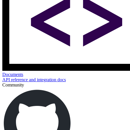
Documents
API reference and integration docs
Community