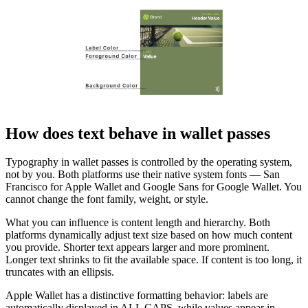
How does text behave in wallet passes
Typography in wallet passes is controlled by the operating system,
not by you. Both platforms use their native system fonts — San
Francisco for Apple Wallet and Google Sans for Google Wallet. You
cannot change the font family, weight, or style.
What you can influence is content length and hierarchy. Both
platforms dynamically adjust text size based on how much content
you provide. Shorter text appears larger and more prominent.
Longer text shrinks to fit the available space. If content is too long, it
truncates with an ellipsis.
Apple Wallet has a distinctive formatting behavior: labels are
automatically displayed in ALL CAPS, while values appear in