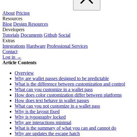
About
Pricing
Resources
Blog
Design Resources
Developers
Tutorials
Documents
Github
Social
Extras
Integrations
Hardware
Professional Services
Contact
Log in →
Article Contents
Overview
Why are wallet passes designed to be predictable
What is the difference between customization and control
What can you customize in a wallet pass
How does color customization differ between platforms
How does text behave in wallet passes
What can you not customize in a wallet pass
Why is the layout fixed
Why is typography locked
Why are interactions minimal
What is the summary of what you can and cannot do
Why are updates the escape hatch