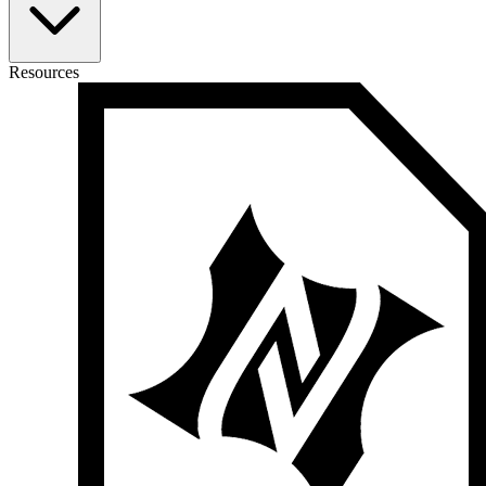
Resources