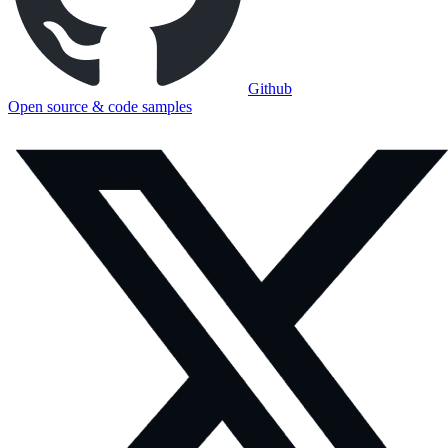
Github
Open source & code samples