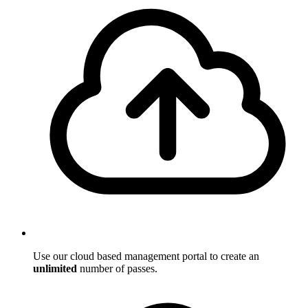
Use our cloud based management portal to create an
unlimited
number of passes.