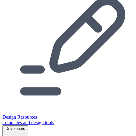
Design Resources
Templates and design tools
Developers