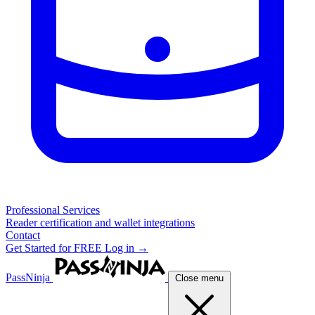
Professional Services
Reader certification and wallet integrations
Contact
Get Started for FREE
Log in →
PassNinja
Close menu