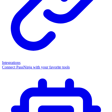
Integrations
Connect PassNinja with your favorite tools