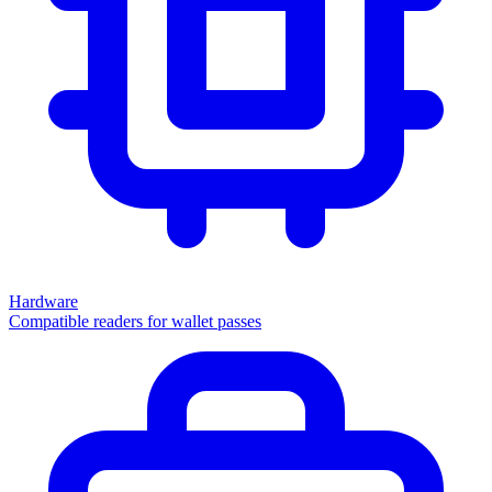
Hardware
Compatible readers for wallet passes