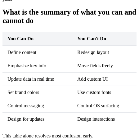
What is the summary of what you can and
cannot do
You Can Do
You Can't Do
Define content
Redesign layout
Emphasize key info
Move fields freely
Update data in real time
Add custom UI
Set brand colors
Use custom fonts
Control messaging
Control OS surfacing
Design for updates
Design interactions
This table alone resolves most confusion early.