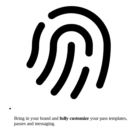
Bring in your brand and
fully customize
your pass templates,
passes and messaging.