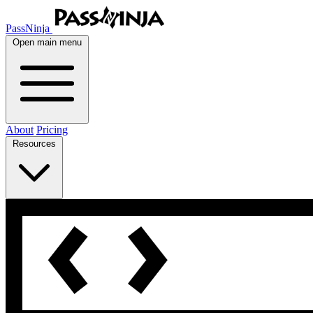
PassNinja
Open main menu
About
Pricing
Resources