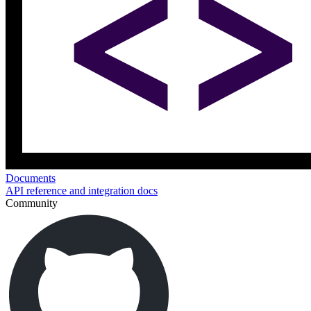
Documents
API reference and integration docs
Community