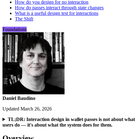
How do you design for no interaction
How do passes interact through state changes
What is a useful design test for interactions
The Shift
Foundations
Daniel Baudino
Updated March 26, 2026
TL;DR: Interaction design in wallet passes is not about what
users do — it's about what the system does for them.
Overview