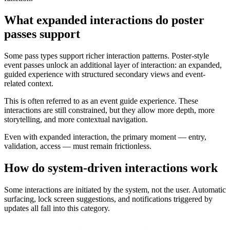
What expanded interactions do poster
passes support
Some pass types support richer interaction patterns. Poster-style
event passes unlock an additional layer of interaction: an expanded,
guided experience with structured secondary views and event-
related context.
This is often referred to as an event guide experience. These
interactions are still constrained, but they allow more depth, more
storytelling, and more contextual navigation.
Even with expanded interaction, the primary moment — entry,
validation, access — must remain frictionless.
How do system-driven interactions work
Some interactions are initiated by the system, not the user. Automatic
surfacing, lock screen suggestions, and notifications triggered by
updates all fall into this category.