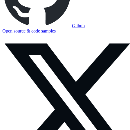
Github
Open source & code samples