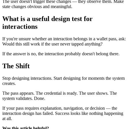
The user doesn't trigger these changes — they observe them. Make
state changes obvious and meaningful.
What is a useful design test for
interactions
If you're unsure whether an interaction belongs in a wallet pass, ask:
Would this still work if the user never tapped anything?
If the answer is no, the interaction probably doesn't belong there.
The Shift
Stop designing interactions. Start designing for moments the system
creates.
The pass appears. The credential is ready. The user shows. The
system validates. Done.
If your pass requires explanation, navigation, or decision — the
interaction design has failed. Success looks like nothing happening
at all.
Was this article helpful?