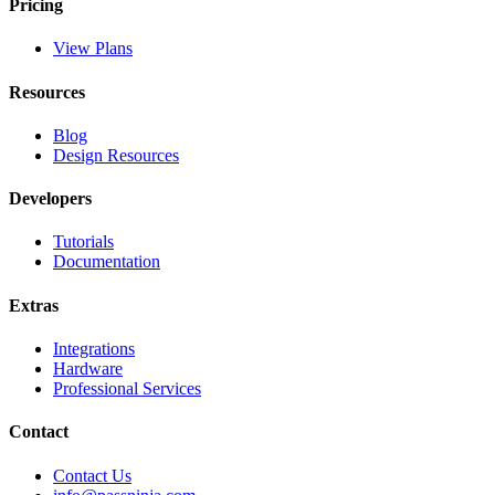
Pricing
View Plans
Resources
Blog
Design Resources
Developers
Tutorials
Documentation
Extras
Integrations
Hardware
Professional Services
Contact
Contact Us