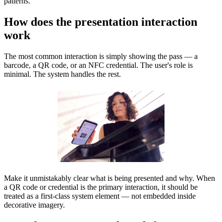
patterns.
How does the presentation interaction
work
The most common interaction is simply showing the pass — a
barcode, a QR code, or an NFC credential. The user's role is
minimal. The system handles the rest.
Make it unmistakably clear what is being presented and why. When
a QR code or credential is the primary interaction, it should be
treated as a first-class system element — not embedded inside
decorative imagery.