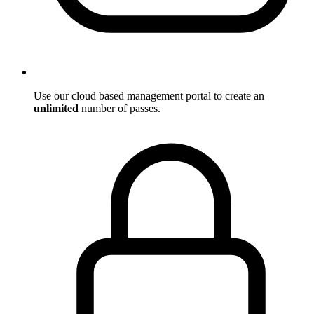
Use our cloud based management portal to create an
unlimited
number of passes.