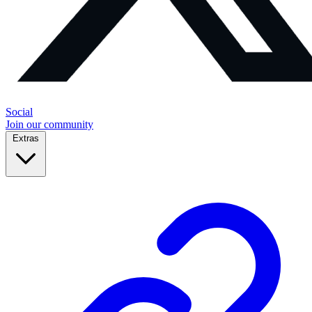
Social
Join our community
Extras