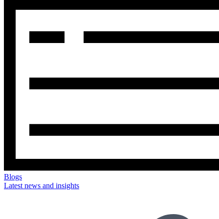
Blogs
Latest news and insights