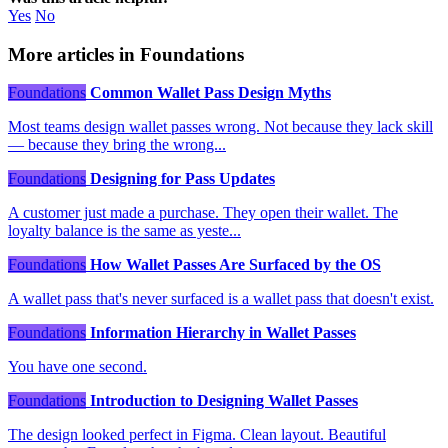
Yes
No
More articles in Foundations
Foundations
Common Wallet Pass Design Myths
Most teams design wallet passes wrong. Not because they lack skill
— because they bring the wrong...
Foundations
Designing for Pass Updates
A customer just made a purchase. They open their wallet. The
loyalty balance is the same as yeste...
Foundations
How Wallet Passes Are Surfaced by the OS
A wallet pass that's never surfaced is a wallet pass that doesn't exist.
Foundations
Information Hierarchy in Wallet Passes
You have one second.
Foundations
Introduction to Designing Wallet Passes
The design looked perfect in Figma. Clean layout. Beautiful