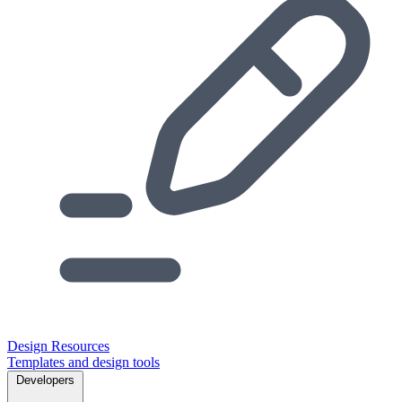
Design Resources
Templates and design tools
Developers