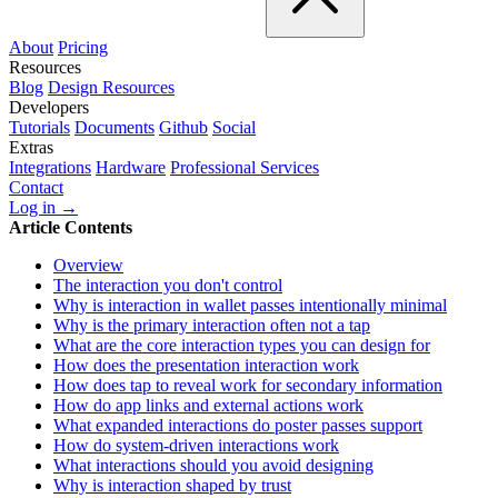
About
Pricing
Resources
Blog
Design Resources
Developers
Tutorials
Documents
Github
Social
Extras
Integrations
Hardware
Professional Services
Contact
Log in →
Article Contents
Overview
The interaction you don't control
Why is interaction in wallet passes intentionally minimal
Why is the primary interaction often not a tap
What are the core interaction types you can design for
How does the presentation interaction work
How does tap to reveal work for secondary information
How do app links and external actions work
What expanded interactions do poster passes support
How do system-driven interactions work
What interactions should you avoid designing
Why is interaction shaped by trust