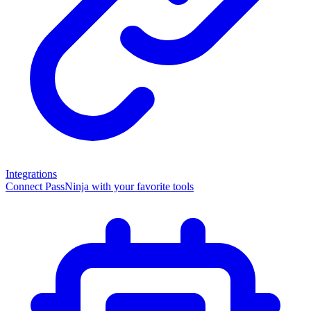
Integrations
Connect PassNinja with your favorite tools