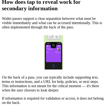
How does tap to reveal work for
secondary information
Wallet passes support a clear separation between what must be
visible immediately and what can be accessed intentionally. This is
often implemented through the back of the pass.
On the back of a pass, you can typically include supporting text,
terms or instructions, and a URL for help, policies, or next steps.
This information is not meant for the critical moment — it's there
when the user chooses to look deeper.
If information is required for validation or access, it does not belong
on the back.