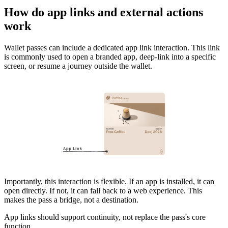
How do app links and external actions
work
Wallet passes can include a dedicated app link interaction. This link
is commonly used to open a branded app, deep-link into a specific
screen, or resume a journey outside the wallet.
Importantly, this interaction is flexible. If an app is installed, it can
open directly. If not, it can fall back to a web experience. This
makes the pass a bridge, not a destination.
App links should support continuity, not replace the pass's core
function.