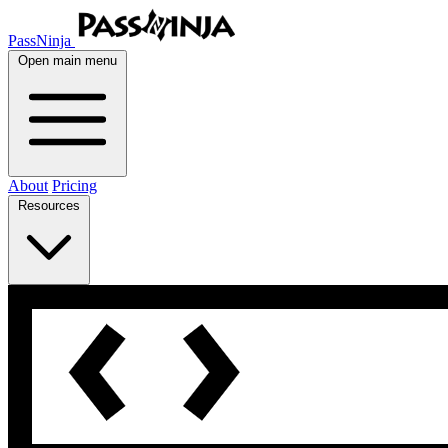
PassNinja
Open main menu
About
Pricing
Resources