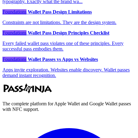
typography. Exactly what the brand wa...
Foundations
Wallet Pass Design Limitations
Constraints are not limitations. They are the design system.
Foundations
Wallet Pass Design Principles Checklist
Every failed wallet pass violates one of these principles. Every
successful pass embodies them.
Foundations
Wallet Passes vs Apps vs Websites
Apps invite exploration. Websites enable discovery. Wallet passes
demand instant recognition.
The complete platform for Apple Wallet and Google Wallet passes
with NFC support.