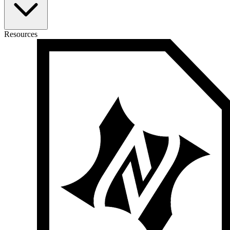
Resources