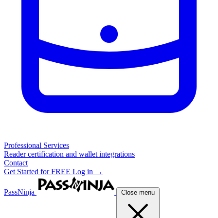
Professional Services
Reader certification and wallet integrations
Contact
Get Started for FREE
Log in →
PassNinja
Close menu