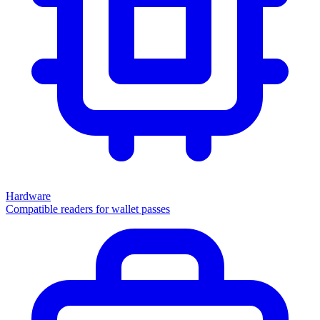
Hardware
Compatible readers for wallet passes