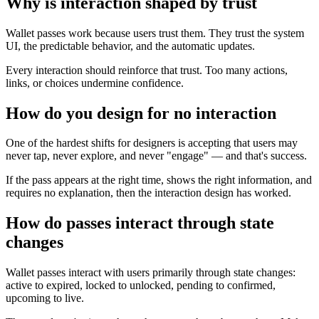
Why is interaction shaped by trust
Wallet passes work because users trust them. They trust the system
UI, the predictable behavior, and the automatic updates.
Every interaction should reinforce that trust. Too many actions,
links, or choices undermine confidence.
How do you design for no interaction
One of the hardest shifts for designers is accepting that users may
never tap, never explore, and never "engage" — and that's success.
If the pass appears at the right time, shows the right information, and
requires no explanation, then the interaction design has worked.
How do passes interact through state
changes
Wallet passes interact with users primarily through state changes:
active to expired, locked to unlocked, pending to confirmed,
upcoming to live.