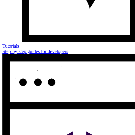
Tutorials
Step-by-step guides for developers