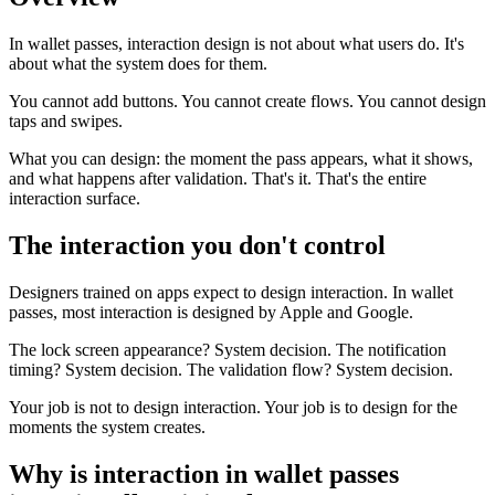
In wallet passes, interaction design is not about what users do. It's
about what the system does for them.
You cannot add buttons. You cannot create flows. You cannot design
taps and swipes.
What you can design: the moment the pass appears, what it shows,
and what happens after validation. That's it. That's the entire
interaction surface.
The interaction you don't control
Designers trained on apps expect to design interaction. In wallet
passes, most interaction is designed by Apple and Google.
The lock screen appearance? System decision. The notification
timing? System decision. The validation flow? System decision.
Your job is not to design interaction. Your job is to design for the
moments the system creates.
Why is interaction in wallet passes