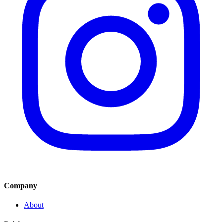
Company
About