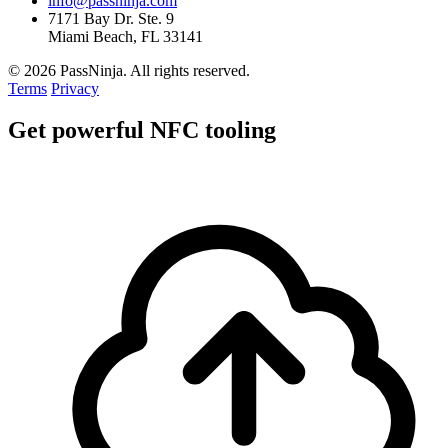
info@passninja.com
7171 Bay Dr. Ste. 9
Miami Beach, FL 33141
© 2026 PassNinja. All rights reserved.
Terms
Privacy
Get
powerful
NFC tooling