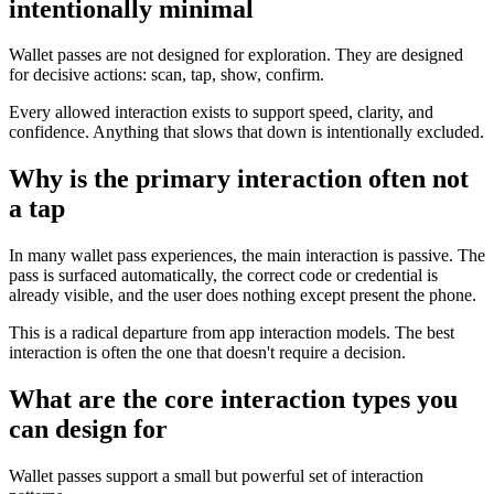
intentionally minimal
Wallet passes are not designed for exploration. They are designed
for decisive actions: scan, tap, show, confirm.
Every allowed interaction exists to support speed, clarity, and
confidence. Anything that slows that down is intentionally excluded.
Why is the primary interaction often not
a tap
In many wallet pass experiences, the main interaction is passive. The
pass is surfaced automatically, the correct code or credential is
already visible, and the user does nothing except present the phone.
This is a radical departure from app interaction models. The best
interaction is often the one that doesn't require a decision.
What are the core interaction types you
can design for
Wallet passes support a small but powerful set of interaction