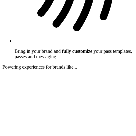
Bring in your brand and
fully customize
your pass templates,
passes and messaging.
Powering experiences for brands like...