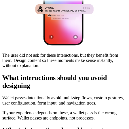
The user did not ask for these interactions, but they benefit from
them. Design content so these moments make sense instantly,
without explanation.
What interactions should you avoid
designing
Wallet passes intentionally avoid multi-step flows, custom gestures,
user configuration, form input, and navigation trees.
If your experience depends on these, a wallet pass is the wrong
surface. Wallet passes are endpoints, not processes.