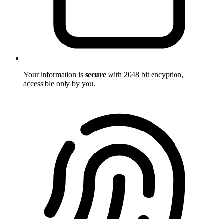
Your information is
secure
with 2048 bit encyption,
accessible only by you.