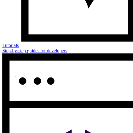
Tutorials
Step-by-step guides for developers