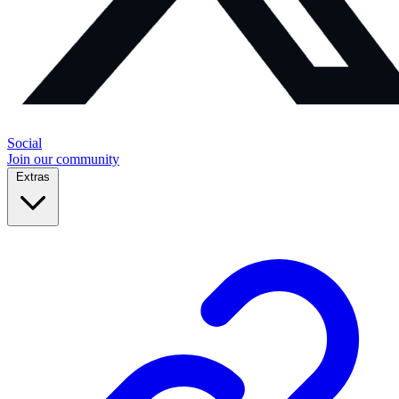
Social
Join our community
Extras