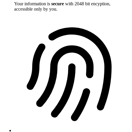
Your information is
secure
with 2048 bit encyption,
accessible only by you.