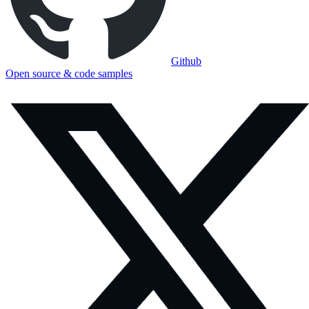
Github
Open source & code samples