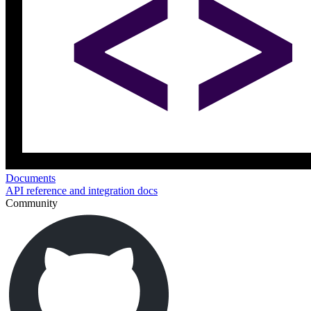
Documents
API reference and integration docs
Community