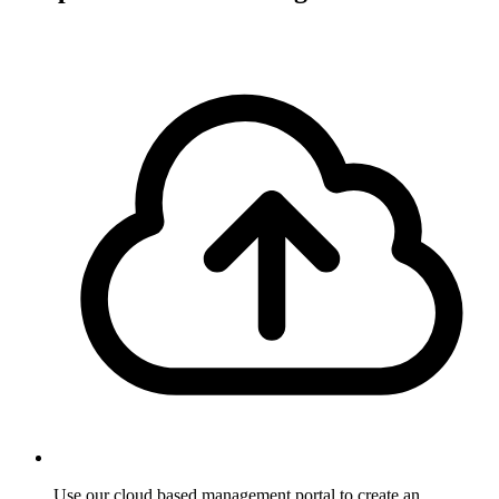
Use our cloud based management portal to create an