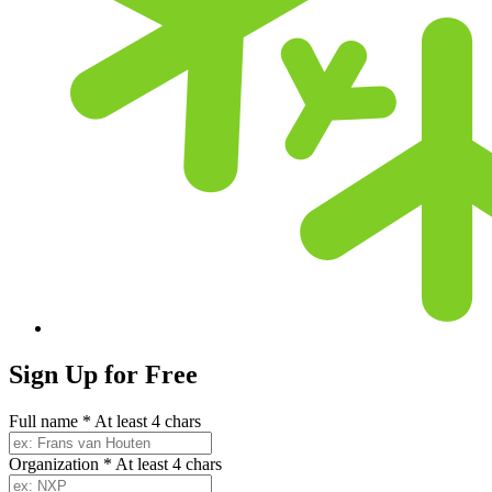
Sign Up for
Free
Full name
*
At least 4 chars
Organization
*
At least 4 chars