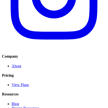
Company
About
Pricing
View Plans
Resources
Blog