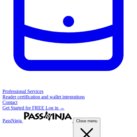
Professional Services
Reader certification and wallet integrations
Contact
Get Started for FREE
Log in →
PassNinja
Close menu