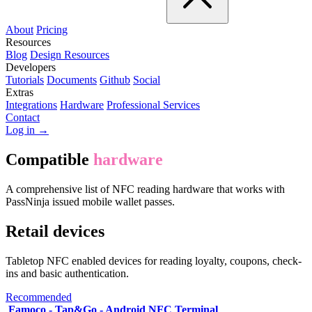
About
Pricing
Resources
Blog
Design Resources
Developers
Tutorials
Documents
Github
Social
Extras
Integrations
Hardware
Professional Services
Contact
Log in →
Compatible
hardware
A comprehensive list of NFC reading hardware that works with
PassNinja issued mobile wallet passes.
Retail devices
Tabletop NFC enabled devices for reading loyalty, coupons, check-
ins and basic authentication.
Recommended
Famoco - Tap&Go - Android NFC Terminal