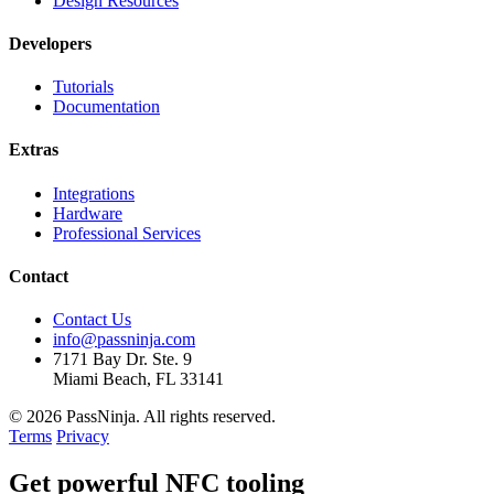
Design Resources
Developers
Tutorials
Documentation
Extras
Integrations
Hardware
Professional Services
Contact
Contact Us
info@passninja.com
7171 Bay Dr. Ste. 9
Miami Beach, FL 33141
© 2026 PassNinja. All rights reserved.
Terms
Privacy
Get
powerful
NFC tooling