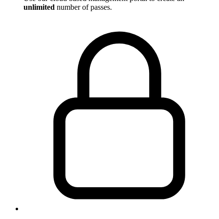
unlimited
number of passes.