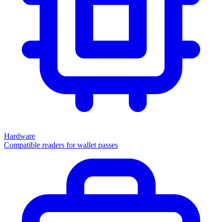
Hardware
Compatible readers for wallet passes