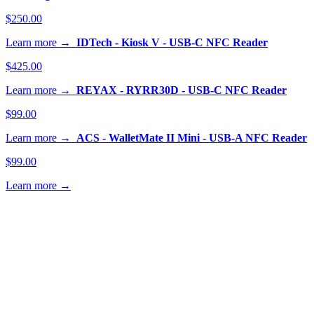
$250.00
Learn more →
IDTech - Kiosk V - USB-C NFC Reader
$425.00
Learn more →
REYAX - RYRR30D - USB-C NFC Reader
$99.00
Learn more →
ACS - WalletMate II Mini - USB-A NFC Reader
$99.00
Learn more →
 help with NFC reader certification?
ffer professional services for ECP1 (Apple VAS), ECP2
le Access), and SmartTap (Google) certification of NFC
ers for Apple Wallet and Google Wallet compatibility.
n about our services