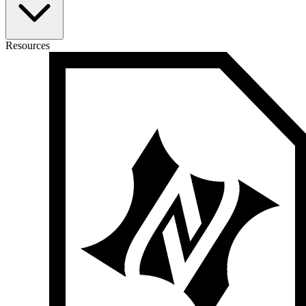
Resources