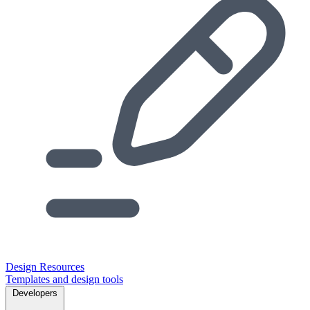
Design Resources
Templates and design tools
Developers