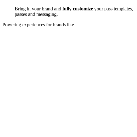
Bring in your brand and
fully customize
your pass templates,
passes and messaging.
Powering experiences for brands like...