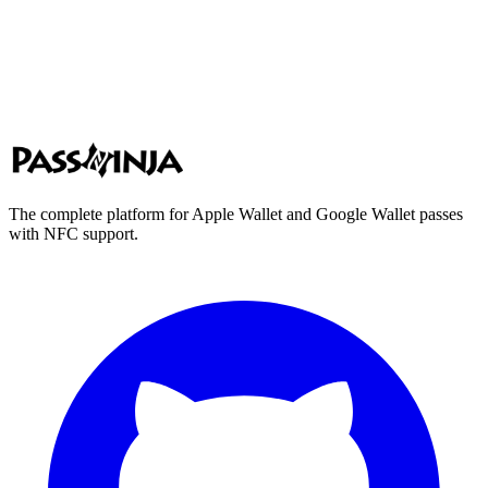
The complete platform for Apple Wallet and Google Wallet passes
with NFC support.