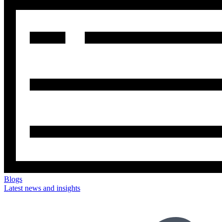
Blogs
Latest news and insights