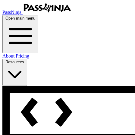
PassNinja
Open main menu
About
Pricing
Resources