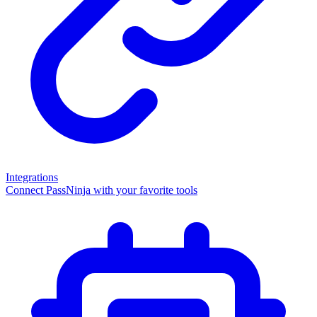
Integrations
Connect PassNinja with your favorite tools