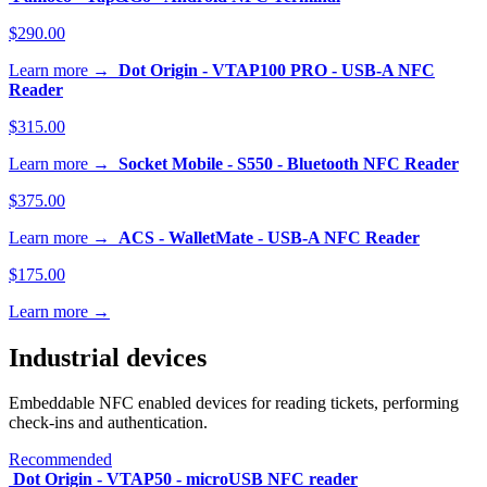
$290.00
Learn more →
Dot Origin - VTAP100 PRO - USB-A NFC
Reader
$315.00
Learn more →
Socket Mobile - S550 - Bluetooth NFC Reader
$375.00
Learn more →
ACS - WalletMate - USB-A NFC Reader
$175.00
Learn more →
Industrial devices
Embeddable NFC enabled devices for reading tickets, performing
check-ins and authentication.
Recommended
Dot Origin - VTAP50 - microUSB NFC reader