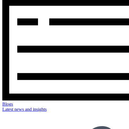
Blogs
Latest news and insights