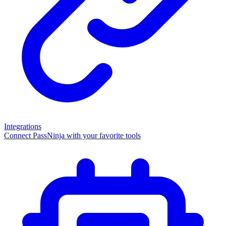
Integrations
Connect PassNinja with your favorite tools