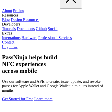
About
Pricing
Resources
Blog
Design Resources
Developers
Tutorials
Documents
Github
Social
Extras
Integrations
Hardware
Professional Services
Contact
Log in →
PassNinja helps build
NFC experiences
across mobile
Use our software and APIs to create, issue, update, and revoke
passes for Apple Wallet and Google Wallet in minutes instead of
months.
Get Started for Free
Learn more