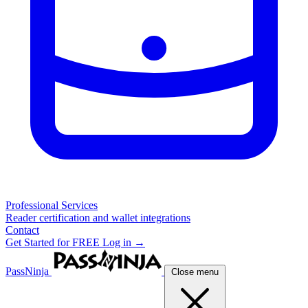
Professional Services
Reader certification and wallet integrations
Contact
Get Started for FREE
Log in →
PassNinja
Close menu