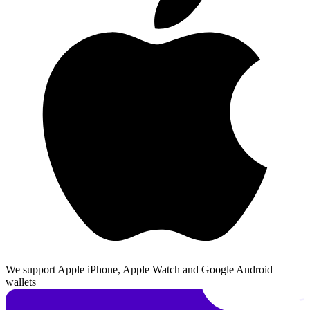
We support Apple iPhone, Apple Watch and Google Android
wallets