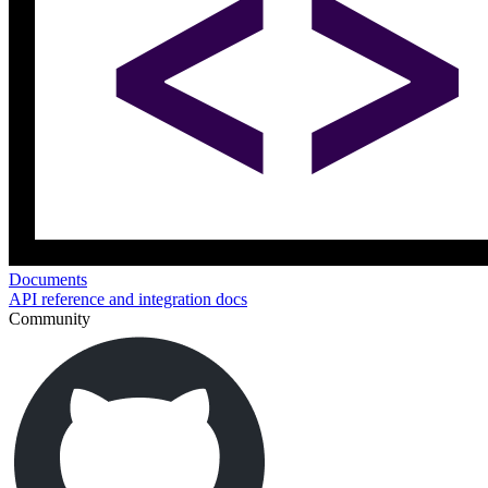
Documents
API reference and integration docs
Community