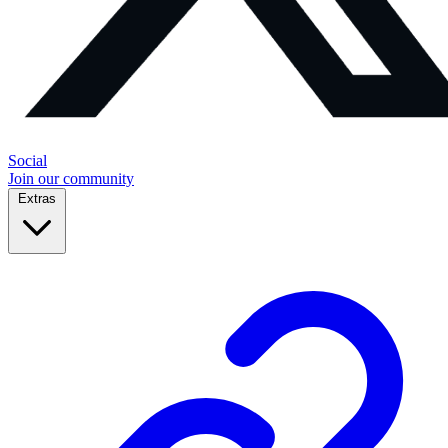
Social
Join our community
Extras