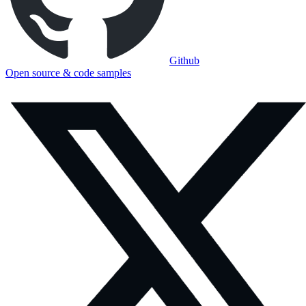
Github
Open source & code samples