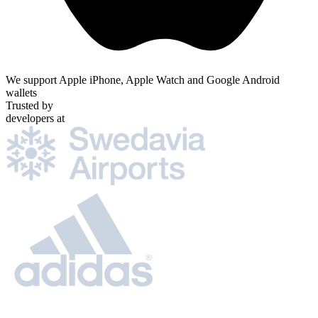
We support Apple iPhone, Apple Watch and Google Android
wallets
Trusted by
developers at