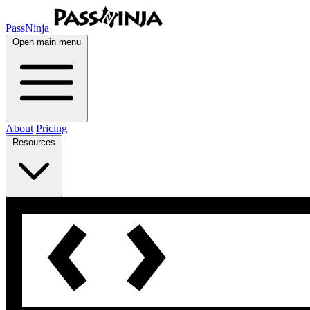
PassNinja
Open main menu
About
Pricing
Resources