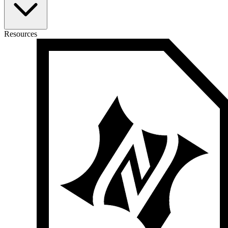
Resources