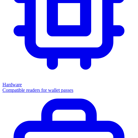
Hardware
Compatible readers for wallet passes