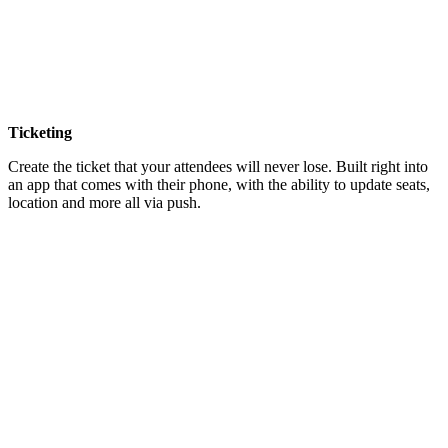
Ticketing
Create the ticket that your attendees will never lose. Built right into
an app that comes with their phone, with the ability to update seats,
location and more all via push.