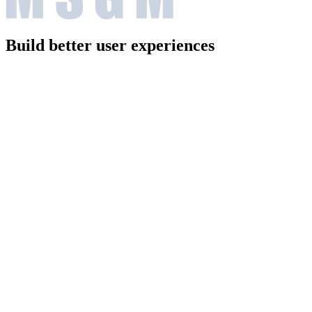
Build better user experiences