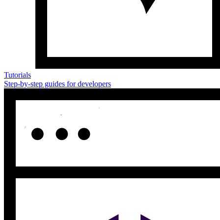
Tutorials
Step-by-step guides for developers