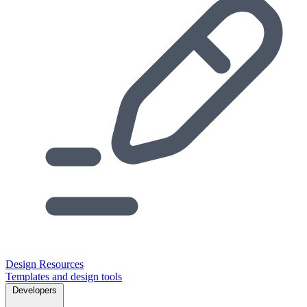
Design Resources
Templates and design tools
Developers