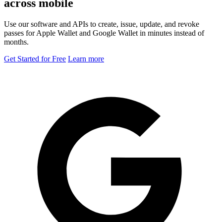
across mobile
Use our software and APIs to create, issue, update, and revoke
passes for Apple Wallet and Google Wallet in minutes instead of
months.
Get Started for Free
Learn more