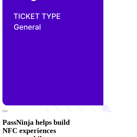
PassNinja helps build
NFC experiences