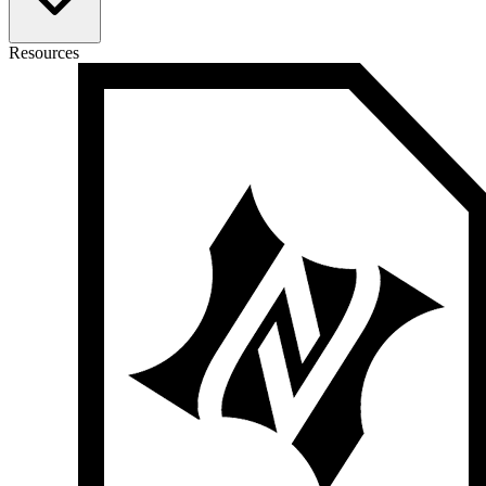
Resources