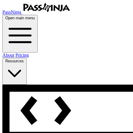
PassNinja
Open main menu
About
Pricing
Resources