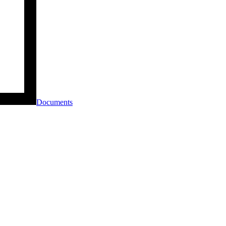
Documents