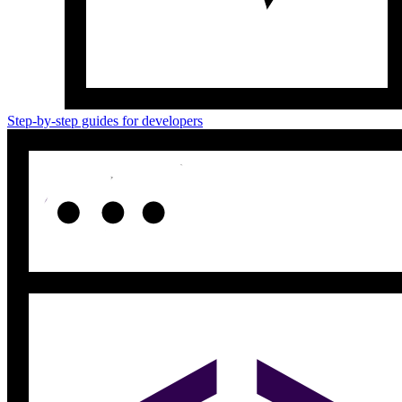
Step-by-step guides for developers