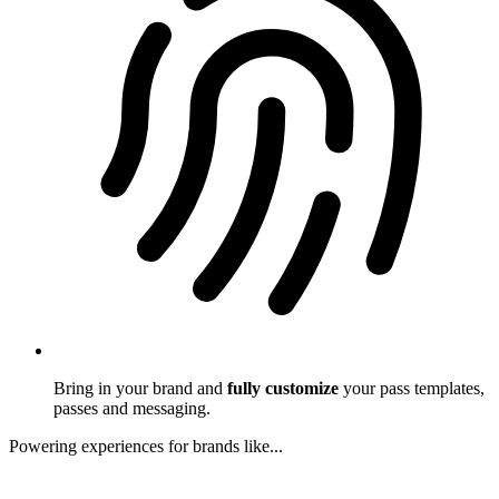
Bring in your brand and
fully customize
your pass templates,
passes and messaging.
Powering experiences for brands like...