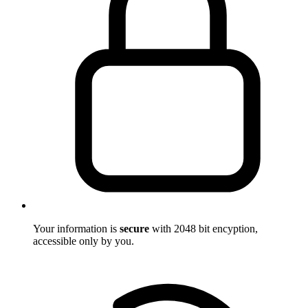
Your information is
secure
with 2048 bit encyption,
accessible only by you.