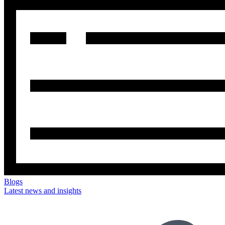
Blogs
Latest news and insights