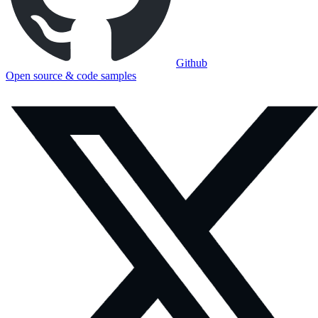
Github
Open source & code samples