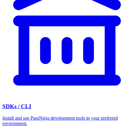
SDKs / CLI
Install and use PassNinja development tools in your preferred
environment.