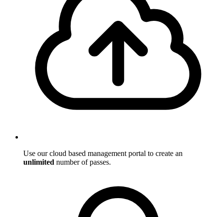
Use our cloud based management portal to create an
unlimited
number of passes.