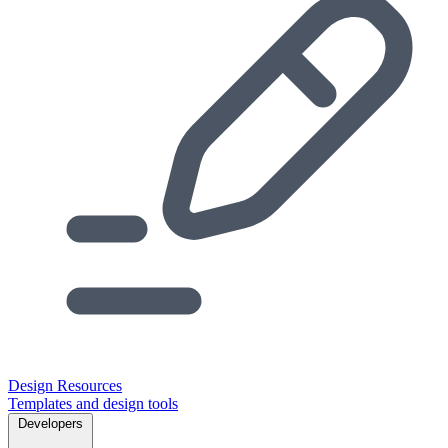
Design Resources
Templates and design tools
Developers