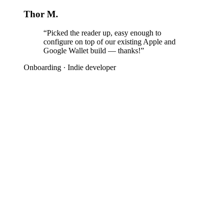
Thor M.
“Picked the reader up, easy enough to
configure on top of our existing Apple and
Google Wallet build — thanks!”
Onboarding
·
Indie developer
 rush to get started?
CLI is ready for your AI Agent to get to work for you — 
ows, and Linux support, ready to run in Claude Code, Co
our harness of choice.
all CLI now