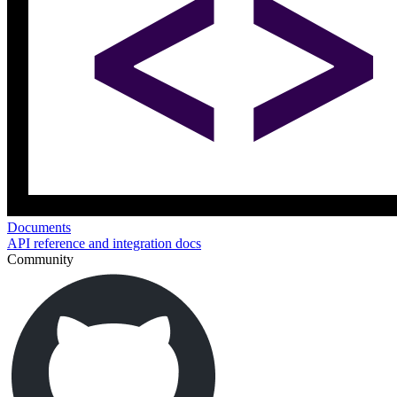
Documents
API reference and integration docs
Community