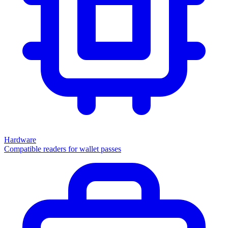
Hardware
Compatible readers for wallet passes