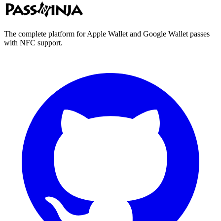
The complete platform for Apple Wallet and Google Wallet passes
with NFC support.