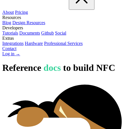
About
Pricing
Resources
Blog
Design Resources
Developers
Tutorials
Documents
Github
Social
Extras
Integrations
Hardware
Professional Services
Contact
Log in →
Reference
docs
to build NFC