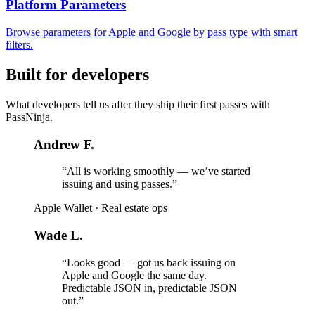
Platform Parameters
Browse parameters for Apple and Google by pass type with smart
filters.
Built for developers
What developers tell us after they ship their first passes with
PassNinja.
Andrew F.
“All is working smoothly — we’ve started
issuing and using passes.”
Apple Wallet
·
Real estate ops
Wade L.
“Looks good — got us back issuing on
Apple and Google the same day.
Predictable JSON in, predictable JSON
out.”