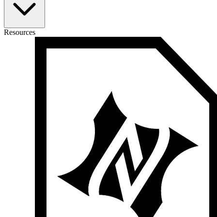
Resources