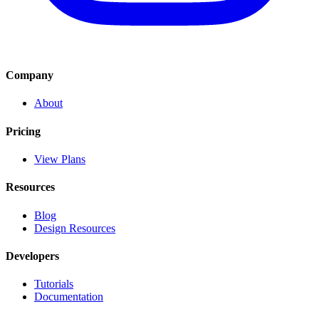
Company
About
Pricing
View Plans
Resources
Blog
Design Resources
Developers
Tutorials
Documentation