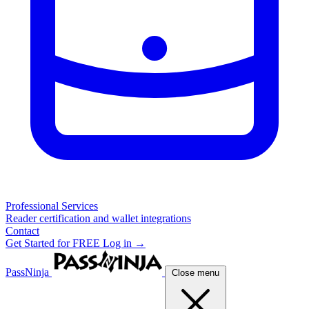
Professional Services
Reader certification and wallet integrations
Contact
Get Started for FREE
Log in →
PassNinja
Close menu