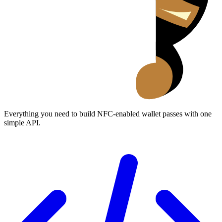
Everything you need to build NFC-enabled wallet passes with one
simple API.