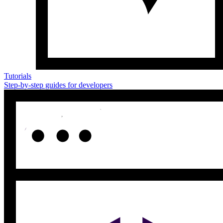
Tutorials
Step-by-step guides for developers