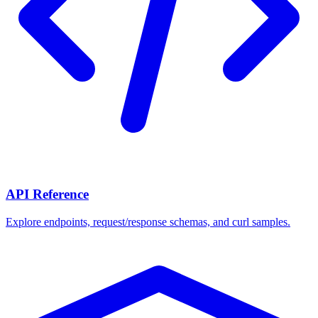
API Reference
Explore endpoints, request/response schemas, and curl samples.