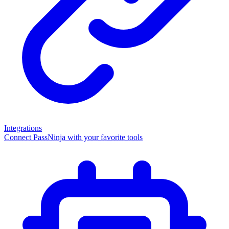
Integrations
Connect PassNinja with your favorite tools