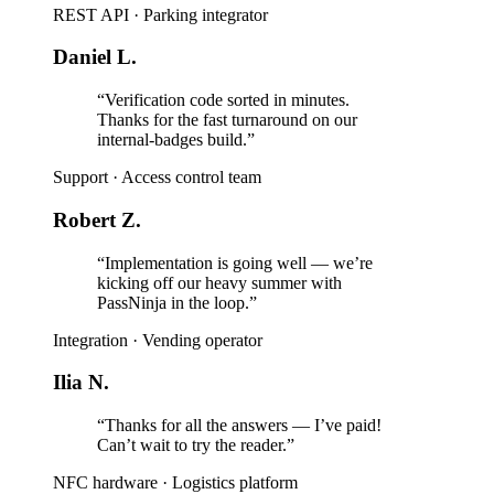
REST API
·
Parking integrator
Daniel L.
“Verification code sorted in minutes.
Thanks for the fast turnaround on our
internal-badges build.”
Support
·
Access control team
Robert Z.
“Implementation is going well — we’re
kicking off our heavy summer with
PassNinja in the loop.”
Integration
·
Vending operator
Ilia N.
“Thanks for all the answers — I’ve paid!
Can’t wait to try the reader.”
NFC hardware
·
Logistics platform