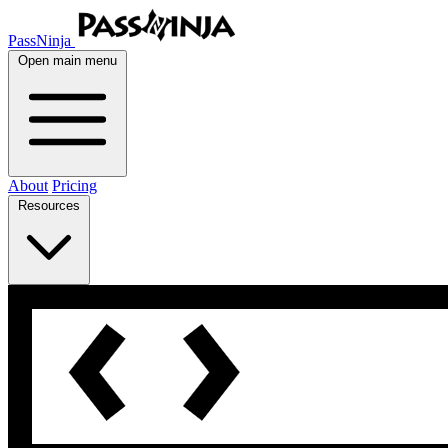
PassNinja
Open main menu
About
Pricing
Resources