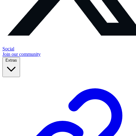
Social
Join our community
Extras