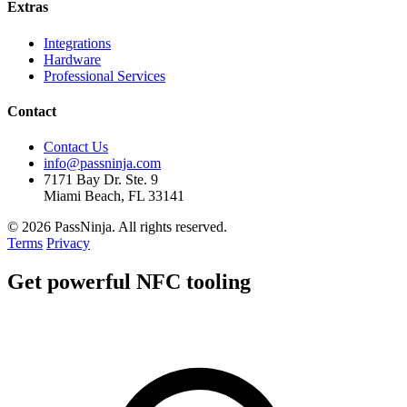
Extras
Integrations
Hardware
Professional Services
Contact
Contact Us
info@passninja.com
7171 Bay Dr. Ste. 9
Miami Beach, FL 33141
© 2026 PassNinja. All rights reserved.
Terms
Privacy
Get
powerful
NFC tooling