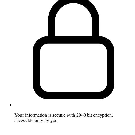
Your information is
secure
with 2048 bit encyption,
accessible only by you.