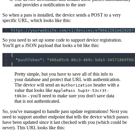
and provides a notification to the user
So when a pass is installed, the device sends a POST to a very
specific URL, which looks like this:
https://yourwebsite.com/v1/devices/ef8662202e029207
So you need to set up some code to support device registration.
You'll get a JSON payload that looks a bit like this:
{
  "
pushToken
"
:
 "
406a05c6-86c3-469c-bda3-34571869f6b
}
Pretty simple, but you have to save all of this info to
your database and protect that URL with authentication.
The device will send an
header with a
Authorization
value that looks like
ApplePass 5up3r-53cr3t-
- you'll need to make sure you don't save data
t0k3n
that is not authenticated.
So, you've managed to handle pass update registrations! Next you
need to support another endpoint that tells the device which passes
have been updated since it last checked with you (which could be
never). This URL looks like this: