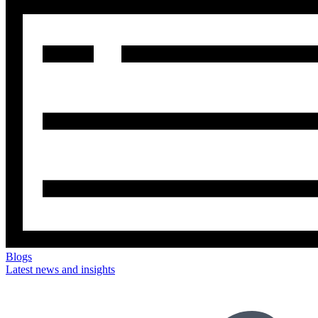
Blogs
Latest news and insights