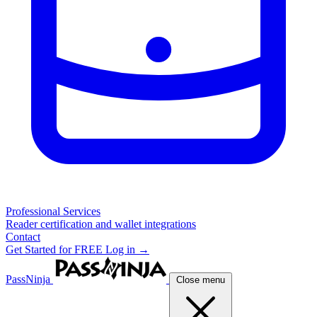
Professional Services
Reader certification and wallet integrations
Contact
Get Started for FREE
Log in →
PassNinja
Close menu