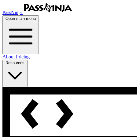
PassNinja
Open main menu
About
Pricing
Resources