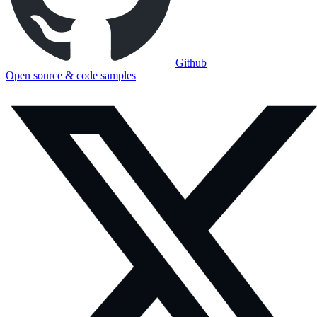
Github
Open source & code samples