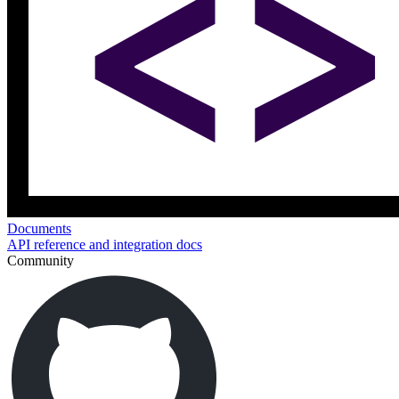
Documents
API reference and integration docs
Community