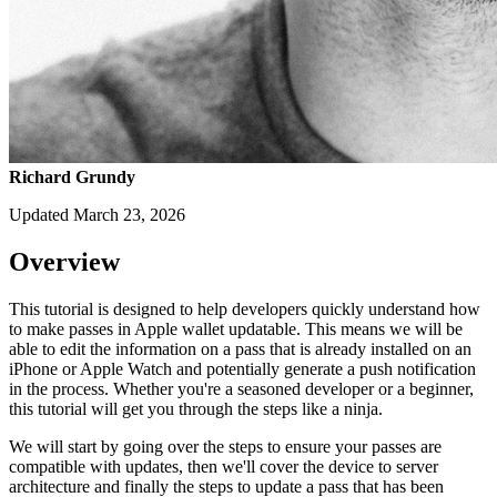
Richard Grundy
Updated March 23, 2026
Overview
This tutorial is designed to help developers quickly understand how
to make passes in Apple wallet updatable. This means we will be
able to edit the information on a pass that is already installed on an
iPhone or Apple Watch and potentially generate a push notification
in the process. Whether you're a seasoned developer or a beginner,
this tutorial will get you through the steps like a ninja.
We will start by going over the steps to ensure your passes are
compatible with updates, then we'll cover the device to server
architecture and finally the steps to update a pass that has been