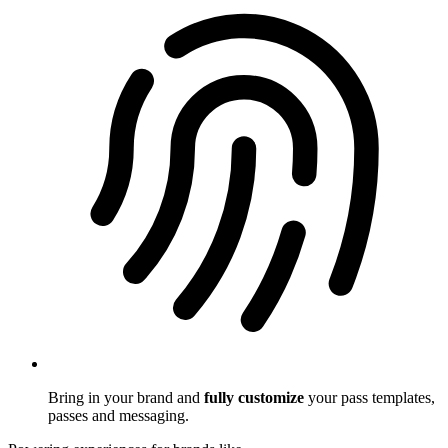
Bring in your brand and
fully customize
your pass templates,
passes and messaging.