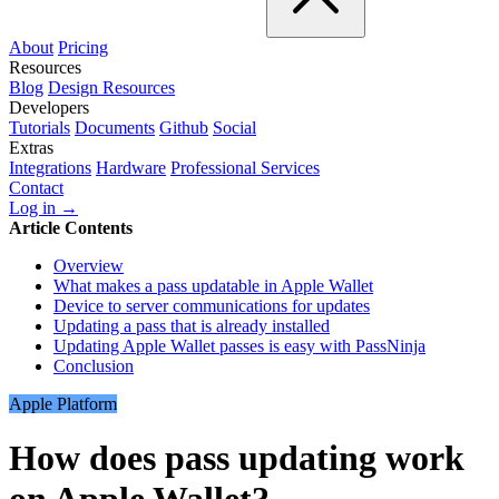
About
Pricing
Resources
Blog
Design Resources
Developers
Tutorials
Documents
Github
Social
Extras
Integrations
Hardware
Professional Services
Contact
Log in →
Article Contents
Overview
What makes a pass updatable in Apple Wallet
Device to server communications for updates
Updating a pass that is already installed
Updating Apple Wallet passes is easy with PassNinja
Conclusion
Apple Platform
How does pass updating work