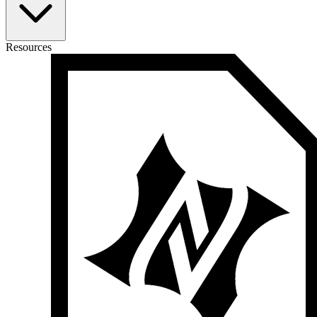
Resources