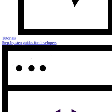
Tutorials
Step-by-step guides for developers