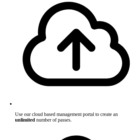
Use our cloud based management portal to create an
unlimited
number of passes.