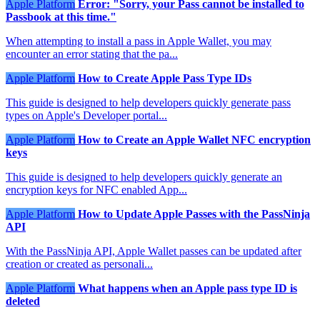
Apple Platform
Error: "Sorry, your Pass cannot be installed to
Passbook at this time."
When attempting to install a pass in Apple Wallet, you may
encounter an error stating that the pa...
Apple Platform
How to Create Apple Pass Type IDs
This guide is designed to help developers quickly generate pass
types on Apple's Developer portal...
Apple Platform
How to Create an Apple Wallet NFC encryption
keys
This guide is designed to help developers quickly generate an
encryption keys for NFC enabled App...
Apple Platform
How to Update Apple Passes with the PassNinja
API
With the PassNinja API, Apple Wallet passes can be updated after
creation or created as personali...
Apple Platform
What happens when an Apple pass type ID is
deleted