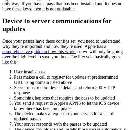
only way. If you have a pass that has been installed and it does not
have these keys, then it is not updatable.
Device to server communications for
updates
Once your passes have these configs set, you need to understand
why they're important and how they're used. Apple has a
comprehensive guide on how this works
so we will only be going
over the high level to save you time. The lifecycle basically goes
like this:
User installs pass
Pass makes a call to register for updates at predetermined
URL using domain listed above
Server must record device details and return 200 HTTP
response
Something happens that requires the pass to be updated
You send a request to Apple's APNS to let the iOS device
know there has been an update
The device makes a request to your servers for a list of
updated passes
Your server responds with the passes to be updated
The device downloads and installs those passes automatically