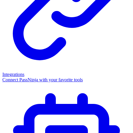
Integrations
Connect PassNinja with your favorite tools