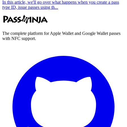
In this article, we'll go over what happens when you create a pass
type ID, issue passes using th...
The complete platform for Apple Wallet and Google Wallet passes
with NFC support.