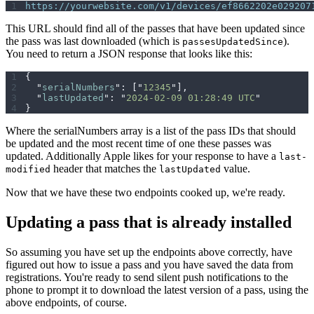
https://yourwebsite.com/v1/devices/ef8662202e029207
This URL should find all of the passes that have been updated since
the pass was last downloaded (which is
).
passesUpdatedSince
You need to return a JSON response that looks like this:
{
  "
serialNumbers
"
:
 [
"
12345
"
],
  "
lastUpdated
"
:
 "
2024-02-09 01:28:49 UTC
"
}
Where the serialNumbers array is a list of the pass IDs that should
be updated and the most recent time of one these passes was
updated. Additionally Apple likes for your response to have a
last-
header that matches the
value.
modified
lastUpdated
Now that we have these two endpoints cooked up, we're ready.
Updating a pass that is already installed
So assuming you have set up the endpoints above correctly, have
figured out how to issue a pass and you have saved the data from
registrations. You're ready to send silent push notifications to the
phone to prompt it to download the latest version of a pass, using the
above endpoints, of course.