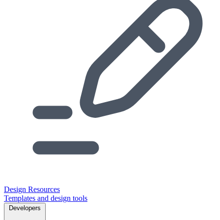
Design Resources
Templates and design tools
Developers