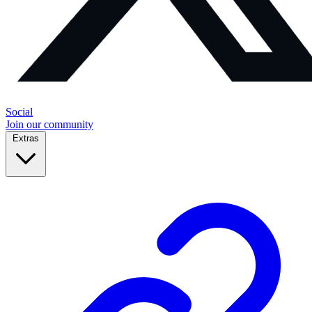
Social
Join our community
Extras