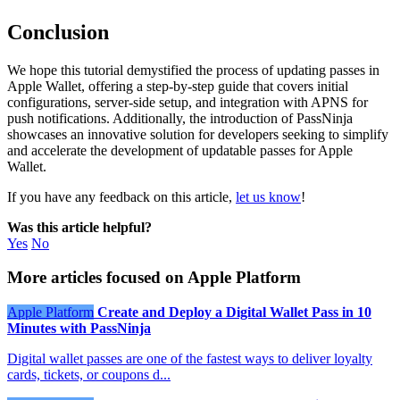
Conclusion
We hope this tutorial demystified the process of updating passes in
Apple Wallet, offering a step-by-step guide that covers initial
configurations, server-side setup, and integration with APNS for
push notifications. Additionally, the introduction of PassNinja
showcases an innovative solution for developers seeking to simplify
and accelerate the development of updatable passes for Apple
Wallet.
If you have any feedback on this article,
let us know
!
Was this article helpful?
Yes
No
More articles focused on Apple Platform
Apple Platform
Create and Deploy a Digital Wallet Pass in 10
Minutes with PassNinja
Digital wallet passes are one of the fastest ways to deliver loyalty
cards, tickets, or coupons d...