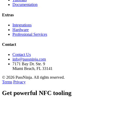
Documentation
Extras
Integrations
Hardware
Professional Services
Contact
Contact Us
info@passninja.com
7171 Bay Dr. Ste. 9
Miami Beach, FL 33141
© 2026 PassNinja. All rights reserved.
Terms
Privacy
Get
powerful
NFC tooling