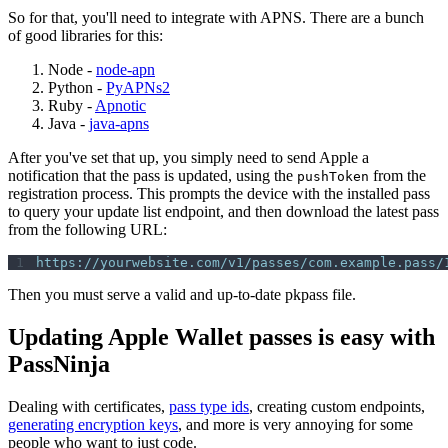
So for that, you'll need to integrate with APNS. There are a bunch
of good libraries for this:
Node -
node-apn
Python -
PyAPNs2
Ruby -
Apnotic
Java -
java-apns
After you've set that up, you simply need to send Apple a
notification that the pass is updated, using the
from the
pushToken
registration process. This prompts the device with the installed pass
to query your update list endpoint, and then download the latest pass
from the following URL:
https://yourwebsite.com/v1/passes/com.example.pass/
Then you must serve a valid and up-to-date pkpass file.
Updating Apple Wallet passes is easy with
PassNinja
Dealing with certificates,
pass type ids
, creating custom endpoints,
generating encryption keys
, and more is very annoying for some
people who want to just code.