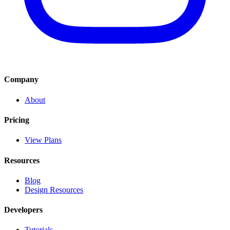
Company
About
Pricing
View Plans
Resources
Blog
Design Resources
Developers
Tutorials