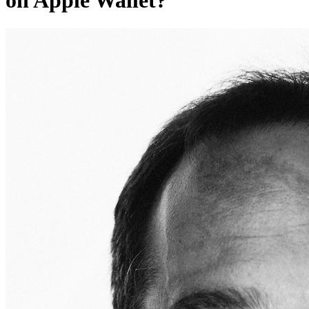
on Apple Wallet?