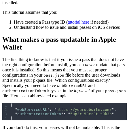
installed.
This tutorial assumes that you:
Have created a Pass type ID (
tutorial here
if needed)
Understand how to issue and install passes on iOS devices
What makes a pass updatable in Apple
Wallet
The first thing to know is that if you issue a pass that does not have
the right configuration before install, you can
never
update that pass
once it is installed. So this means that you must set proper
configurations in your
file before the user downloads
pass.json
and installs your pkpass file. Which configurations exactly?
Specifically you need to have
and
webServiceURL
keys set in the
top-level
of your
authenticationToken
pass.json
file. Here is an abbreviated example:
{
  "
webServiceURL
"
:
 "
https://yourwebsite.com/
"
,
  "
authenticationToken
"
:
 "
5up3r-53cr3t-t0k3n
"
}
If you don't do this, your passes will not be updatable. This is the