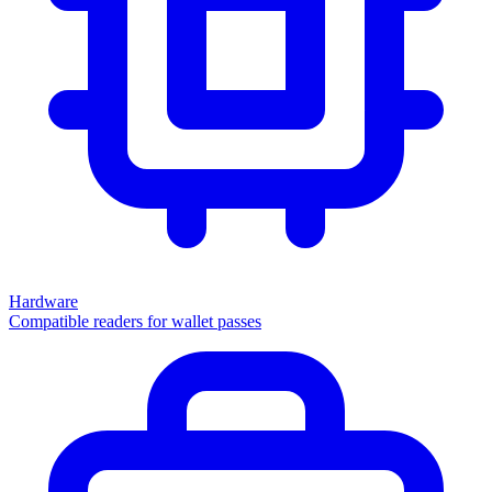
Hardware
Compatible readers for wallet passes