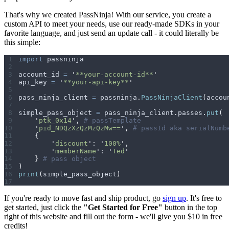
That's why we created PassNinja! With our service, you create a
custom API to meet your needs, use our ready-made SDKs in your
favorite language, and just send an update call - it could literally be
this simple:
import
 passninja
account_id 
=
 '
**your-account-id**
'
api_key 
=
 '
**your-api-key**
'
pass_ninja_client 
=
 passninja
.
PassNinjaClient
(
accou
simple_pass_object 
=
 pass_ninja_client
.
passes
.
put
(
    '
ptk_0x14
'
,
 # passTemplate
    '
pid_NDQzXzQzMzQzMw==
'
,
 # passId aka serialNumb
    {
        '
discount
'
:
 '
100%
'
,
        '
memberName
'
:
 '
Ted
'
    }
 # pass object
)
print
(
simple_pass_object
)
If you're ready to move fast and ship product, go
sign up
. It's free to
get started, just click the
"Get Started for Free"
button in the top
right of this website and fill out the form - we'll give you $10 in free
credits!