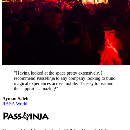
"Having looked at the space pretty extensively, I
recommend PassNinja to any company looking to build
magical experiences across mobile. It's easy to use and
the support is amazing!"
Ayman Saleh
RASA World