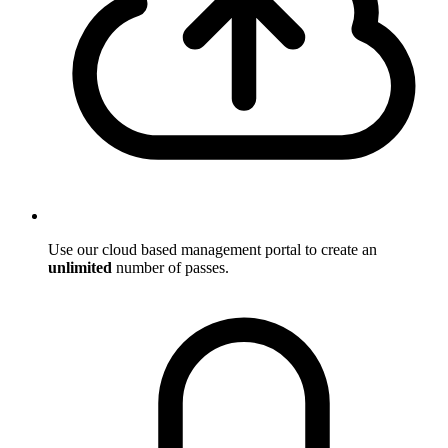
Use our cloud based management portal to create an
unlimited
number of passes.