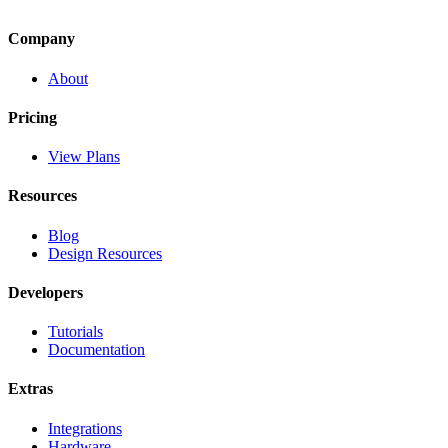
Company
About
Pricing
View Plans
Resources
Blog
Design Resources
Developers
Tutorials
Documentation
Extras
Integrations
Hardware