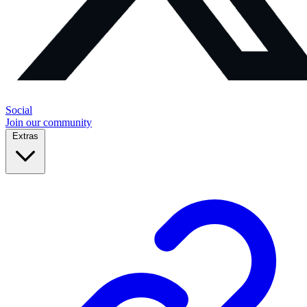
Social
Join our community
Extras