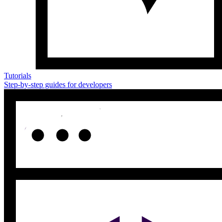
Tutorials
Step-by-step guides for developers