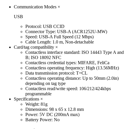
Communication Modes
×
USB
Protocol: USB CCID
Connector Type: USB-A (ACR1252U-MW)
Speed: USB-A Full Speed (12 Mbps)
Cable Length: 1.0 m, Non-detachable
Card/tag compatibility
×
Contactless interface standard: ISO 14443 Type A and
B; ISO 18092 NFC
Contactless credential types: MIFARE, FeliCa
Contactless operating frequency: High (13.56MHz)
Data transmission protocol: T=CL
Contactless operating distance: Up to 50mm (2.0in)
depending on tag type
Contactless read/write speed: 106/212/424kbps
programmable
Specifications
×
Weight: 81g
Dimensions: 98 x 65 x 12.8 mm
Power: 5V DC (200mA max)
Battery Power: No