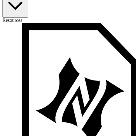
Resources