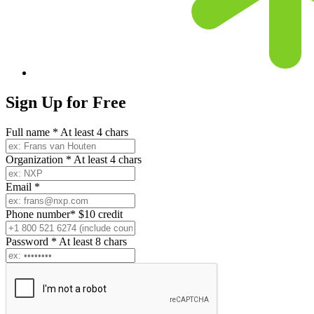
Sign Up for
Free
Full name
*
At least 4 chars
Organization
*
At least 4 chars
Email
*
Phone number
*
$10 credit
Password
*
At least 8 chars