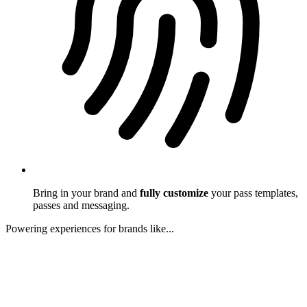
Bring in your brand and
fully customize
your pass templates,
passes and messaging.
Powering experiences for brands like...