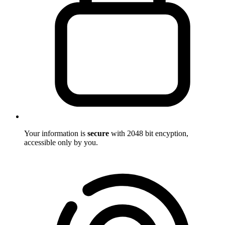
Your information is
secure
with 2048 bit encyption,
accessible only by you.