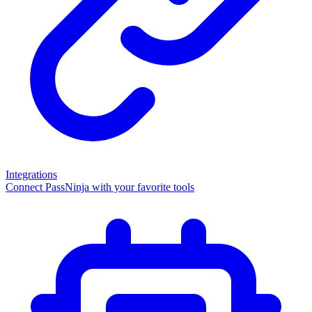
Integrations
Connect PassNinja with your favorite tools