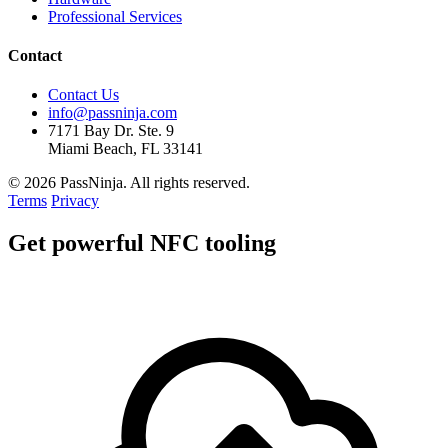
Professional Services
Contact
Contact Us
info@passninja.com
7171 Bay Dr. Ste. 9
Miami Beach, FL 33141
© 2026 PassNinja. All rights reserved.
Terms
Privacy
Get
powerful
NFC tooling