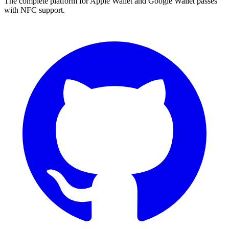
The complete platform for Apple Wallet and Google Wallet passes
with NFC support.