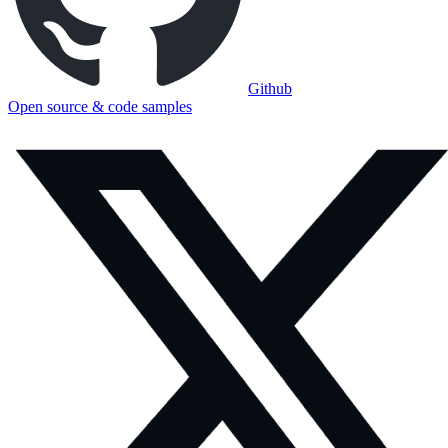
Github
Open source & code samples