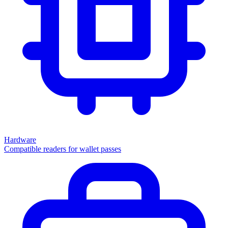
Hardware
Compatible readers for wallet passes