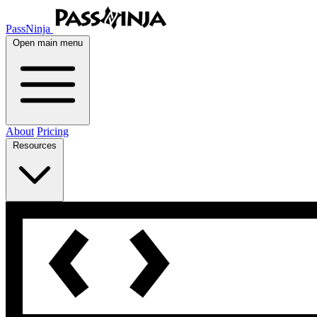
PassNinja
Open main menu
About
Pricing
Resources