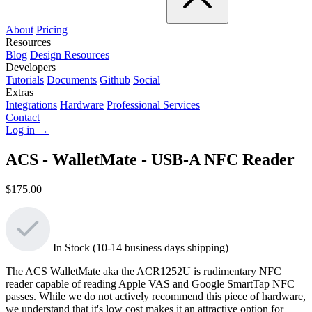
About
Pricing
Resources
Blog
Design Resources
Developers
Tutorials
Documents
Github
Social
Extras
Integrations
Hardware
Professional Services
Contact
Log in →
ACS - WalletMate - USB-A NFC Reader
$175.00
In Stock (10-14 business days shipping)
The ACS WalletMate aka the ACR1252U is rudimentary NFC
reader capable of reading Apple VAS and Google SmartTap NFC
passes. While we do not actively recommend this piece of hardware,
we understand that it's low cost makes it an attractive option for