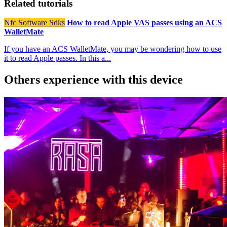
Related tutorials
Nfc Software Sdks
How to read Apple VAS passes using an ACS
WalletMate
If you have an ACS WalletMate, you may be wondering how to use
it to read Apple passes. In this a...
Others experience with this device