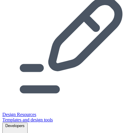
Design Resources
Templates and design tools
Developers