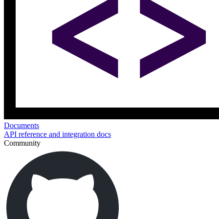
Documents
API reference and integration docs
Community