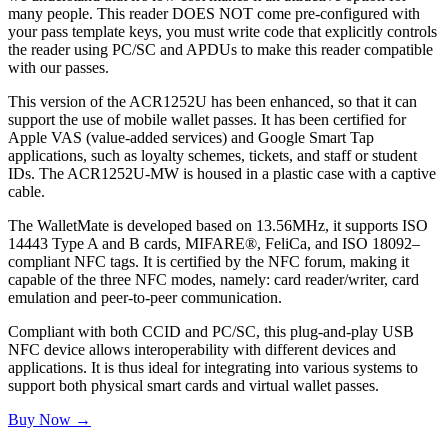
many people. This reader DOES NOT come pre-configured with
your pass template keys, you must write code that explicitly controls
the reader using PC/SC and APDUs to make this reader compatible
with our passes.
This version of the ACR1252U has been enhanced, so that it can
support the use of mobile wallet passes. It has been certified for
Apple VAS (value-added services) and Google Smart Tap
applications, such as loyalty schemes, tickets, and staff or student
IDs. The ACR1252U-MW is housed in a plastic case with a captive
cable.
The WalletMate is developed based on 13.56MHz, it supports ISO
14443 Type A and B cards, MIFARE®, FeliCa, and ISO 18092–
compliant NFC tags. It is certified by the NFC forum, making it
capable of the three NFC modes, namely: card reader/writer, card
emulation and peer-to-peer communication.
Compliant with both CCID and PC/SC, this plug-and-play USB
NFC device allows interoperability with different devices and
applications. It is thus ideal for integrating into various systems to
support both physical smart cards and virtual wallet passes.
Buy Now →