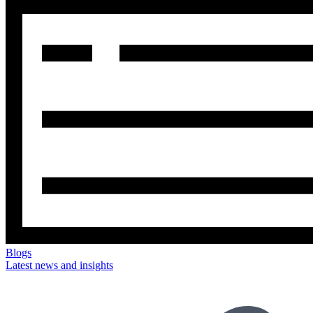
Blogs
Latest news and insights