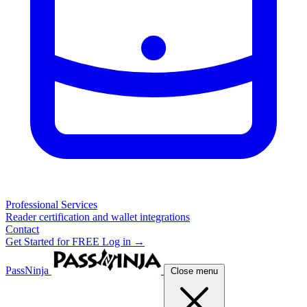
Professional Services
Reader certification and wallet integrations
Contact
Get Started for FREE
Log in →
PassNinja
Close menu