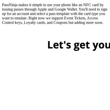
PassNinja makes it simple to use your phone like an NFC card by
issuing passes through Apple and Google Wallet. You'll need to sign
up for an account and select a pass template with the card type you
want to emulate. Right now we support Event Tickets, Access
Control keys, Loyalty cards, and Coupons but adding more soon.