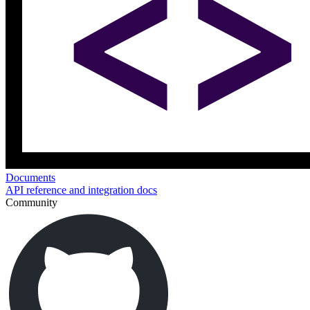
Documents
API reference and integration docs
Community