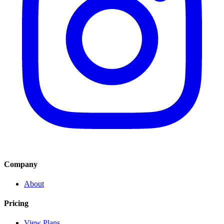
Company
About
Pricing
View Plans