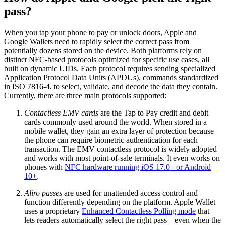
pass?
When you tap your phone to pay or unlock doors, Apple and
Google Wallets need to rapidly select the correct pass from
potentially dozens stored on the device. Both platforms rely on
distinct NFC-based protocols optimized for specific use cases, all
built on dynamic UIDs. Each protocol requires sending specialized
Application Protocol Data Units (APDUs), commands standardized
in ISO 7816-4, to select, validate, and decode the data they contain.
Currently, there are three main protocols supported:
Contactless EMV cards
are the Tap to Pay credit and debit
cards commonly used around the world. When stored in a
mobile wallet, they gain an extra layer of protection because
the phone can require biometric authentication for each
transaction. The EMV contactless protocol is widely adopted
and works with most point-of-sale terminals. It even works on
phones with
NFC hardware running iOS 17.0+ or Android
10+
.
Aliro passes
are used for unattended access control and
function differently depending on the platform. Apple Wallet
uses a proprietary
Enhanced Contactless Polling mode
that
lets readers automatically select the right pass—even when the