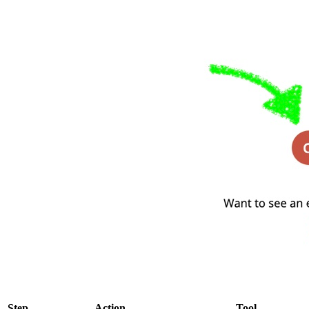
Step
Action
Tool