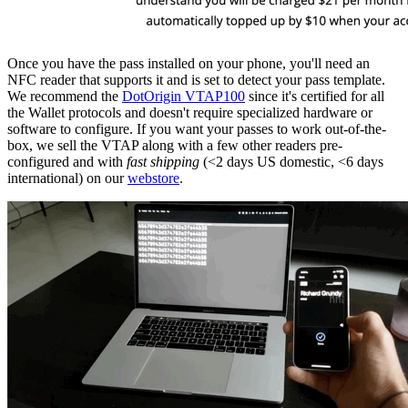
Once you have the pass installed on your phone, you'll need an
NFC reader that supports it and is set to detect your pass template.
We recommend the
DotOrigin VTAP100
since it's certified for all
the Wallet protocols and doesn't require specialized hardware or
software to configure. If you want your passes to work out-of-the-
box, we sell the VTAP along with a few other readers pre-
configured and with
fast shipping
(<2 days US domestic, <6 days
international) on our
webstore
.