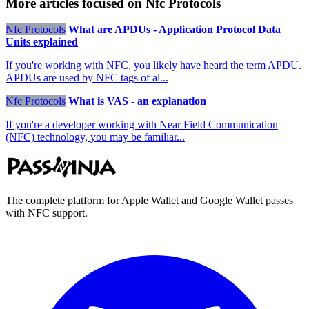
More articles focused on Nfc Protocols
Nfc Protocols
What are APDUs - Application Protocol Data
Units explained
If you're working with NFC, you likely have heard the term APDU.
APDUs are used by NFC tags of al...
Nfc Protocols
What is VAS - an explanation
If you're a developer working with Near Field Communication
(NFC) technology, you may be familiar...
The complete platform for Apple Wallet and Google Wallet passes
with NFC support.