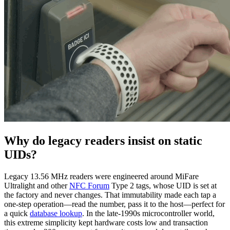
Why do legacy readers insist on static
UIDs?
Legacy 13.56 MHz readers were engineered around MiFare
Ultralight and other
NFC Forum
Type 2 tags, whose UID is set at
the factory and never changes. That immutability made each tap a
one-step operation—read the number, pass it to the host—perfect for
a quick
database lookup
. In the late-1990s microcontroller world,
this extreme simplicity kept hardware costs low and transaction