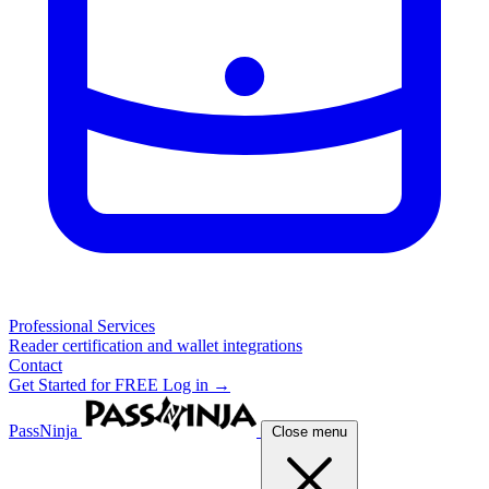
Professional Services
Reader certification and wallet integrations
Contact
Get Started for FREE
Log in →
PassNinja
Close menu