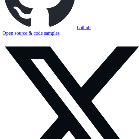
Github
Open source & code samples