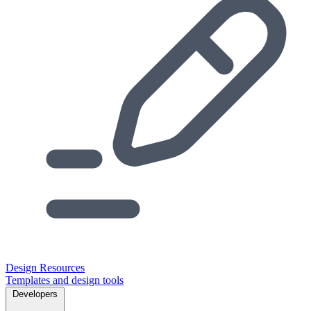
Design Resources
Templates and design tools
Developers