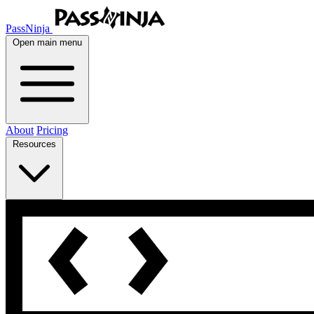
PassNinja
Open main menu
About
Pricing
Resources