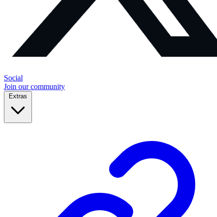
Social
Join our community
Extras