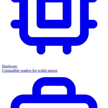
Hardware
Compatible readers for wallet passes