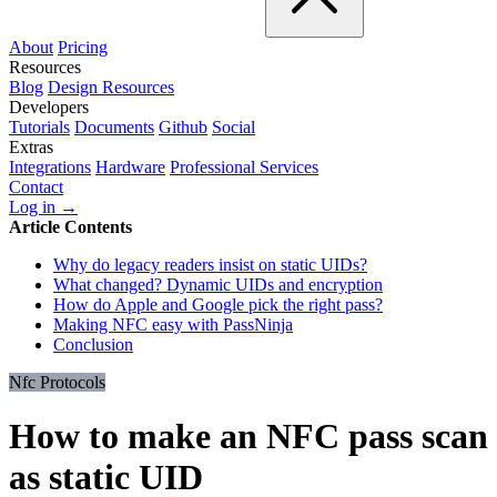
About
Pricing
Resources
Blog
Design Resources
Developers
Tutorials
Documents
Github
Social
Extras
Integrations
Hardware
Professional Services
Contact
Log in →
Article Contents
Why do legacy readers insist on static UIDs?
What changed? Dynamic UIDs and encryption
How do Apple and Google pick the right pass?
Making NFC easy with PassNinja
Conclusion
Nfc Protocols
How to make an NFC pass scan
as static UID