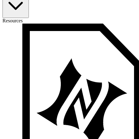
Resources