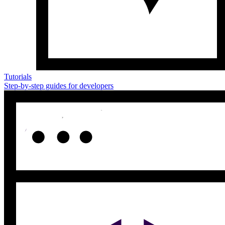
Tutorials
Step-by-step guides for developers