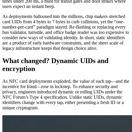
times under 200 ms, a must for transit gates and door strikes where
users expect an instant beep.
As deployments ballooned into the millions, chip makers stretched
card UIDs from 4 bytes to 7 bytes to curb collisions, yet the “one-
number-per-card” paradigm stayed. Re-flashing or replacing every
bus validator, turnstile, and office badge reader was too expensive to
consider new ways of validating identity. In short, static identifiers
are a product of early hardware constraints, and the sheer scale of
legacy infrastructure keeps that design choice alive.
What changed? Dynamic UIDs and
encryption
As NFC card deployments exploded, the value of each tap—and the
incentive for fraud—rose in lockstep. To enhance security and
privacy, engineers introduced dynamic or rolling UIDs under the
NFC Forum’s Type 4 specification. Unlike static UIDs, dynamic
identifiers change with every tap, either presenting a fresh ID or a
unique cryptogram.