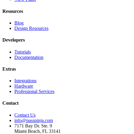
Resources
Blog
Design Resources
Developers
Tutorials
Documentation
Extras
Integrations
Hardware
Professional Services
Contact
Contact Us
info@passninja.com
7171 Bay Dr. Ste. 9
Miami Beach, FL 33141