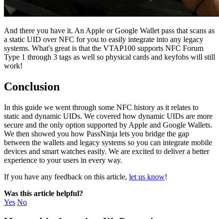
And there you have it. An Apple or Google Wallet pass that scans as
a static UID over NFC for you to easily integrate into any legacy
systems. What's great is that the VTAP100 supports NFC Forum
Type 1 through 3 tags as well so physical cards and keyfobs will still
work!
Conclusion
In this guide we went through some NFC history as it relates to
static and dynamic UIDs. We covered how dynamic UIDs are more
secure and the only option supported by Apple and Google Wallets.
We then showed you how PassNinja lets you bridge the gap
between the wallets and legacy systems so you can integrate mobile
devices and smart watches easily. We are excited to deliver a better
experience to your users in every way.
If you have any feedback on this article,
let us know
!
Was this article helpful?
Yes
No