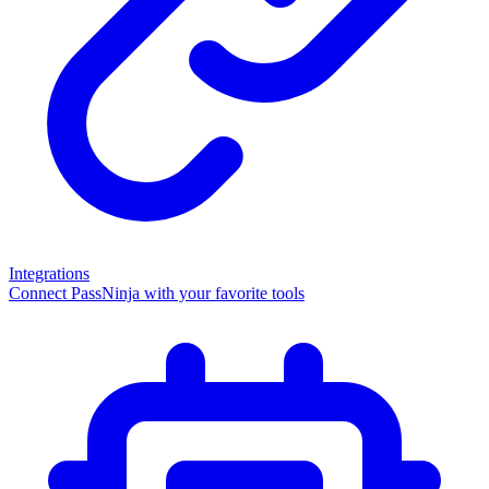
Integrations
Connect PassNinja with your favorite tools