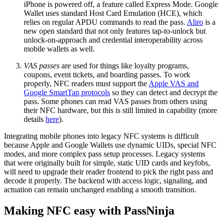
iPhone is powered off, a feature called Express Mode. Google
Wallet uses standard Host Card Emulation (HCE), which
relies on regular APDU commands to read the pass.
Aliro
is a
new open standard that not only features tap-to-unlock but
unlock-on-approach and credential interoperability across
mobile wallets as well.
VAS passes
are used for things like loyalty programs,
coupons, event tickets, and boarding passes. To work
properly, NFC readers must support the
Apple VAS and
Google SmartTap protocols
so they can detect and decrypt the
pass. Some phones can read VAS passes from others using
their NFC hardware, but this is still limited in capability (more
details
here
).
Integrating mobile phones into legacy NFC systems is difficult
because Apple and Google Wallets use dynamic UIDs, special NFC
modes, and more complex pass setup processes. Legacy systems
that were originally built for simple, static UID cards and keyfobs,
will need to upgrade their reader frontend to pick the right pass and
decode it properly. The backend with access logic, signaling, and
actuation can remain unchanged enabling a smooth transition.
Making NFC easy with PassNinja