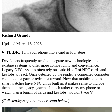
Richard Grundy
Updated March 16, 2026
TL;DR:
Turn your phone into a card in four steps.
Developers frequently need to integrate new technologies into
existing systems to offer more compatibility and convenience.
Legacy NFC systems often rely on static ids off of NFC cards and
keyfobs to react. Once detected by the reader, a connected computer
could open a gate or redeem a reward. Now that mobile phones and
smart watches have NFC chips built-in, it makes sense to include
them in these legacy systems. I much rather carry my phone or
watch than a bunch of cards and keyfobs, wouldn't you??
(Full step-by-step and reader setup below.)