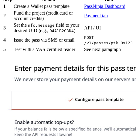
1
Create a Wallet pass template
PassNinja Dashboard
Fund the project (credit card or
2
Payment tab
account credits)
Set the
field to your
nfc.message
3
API / UI
desired UID (e.g.,
)
04A1B2C3D4
POST
4
Issue the pass via SMS or email
/v1/passes/ptk_0x123
5
Test with a VAS-certified reader
See next paragraph