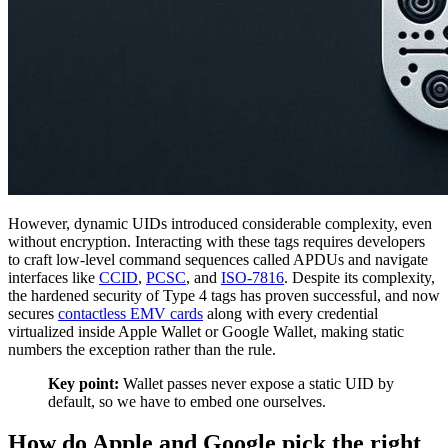
However, dynamic UIDs introduced considerable complexity, even
without encryption. Interacting with these tags requires developers
to craft low-level command sequences called APDUs and navigate
interfaces like
CCID
,
PCSC
, and
ISO-7816
. Despite its complexity,
the hardened security of Type 4 tags has proven successful, and now
secures
contactless EMV cards
along with every credential
virtualized inside Apple Wallet or Google Wallet, making static
numbers the exception rather than the rule.
Key point:
Wallet passes never expose a static UID by
default, so we have to embed one ourselves.
How do Apple and Google pick the right