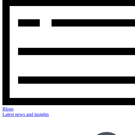
Blogs
Latest news and insights