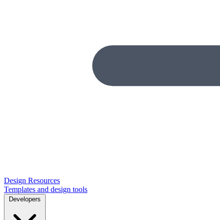
Design Resources
Templates and design tools
Developers