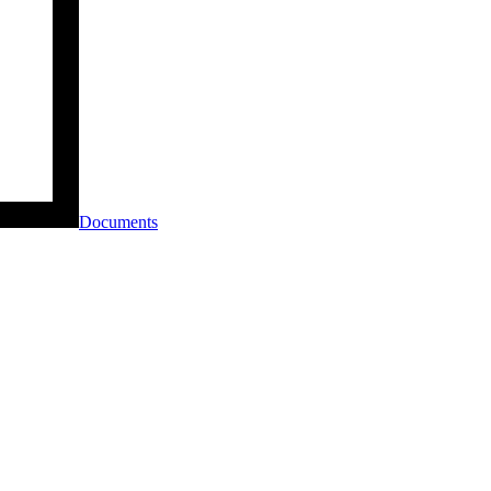
Documents