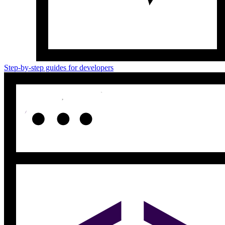
Step-by-step guides for developers