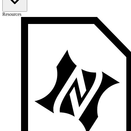
Resources