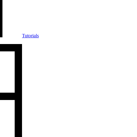
Tutorials