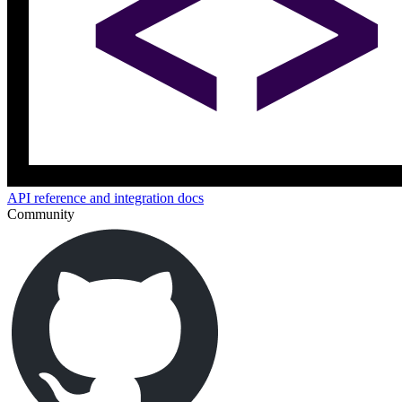
API reference and integration docs
Community