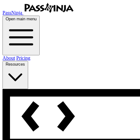
PassNinja
Open main menu
About
Pricing
Resources