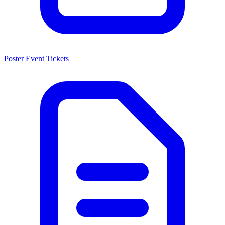
Poster Event Tickets