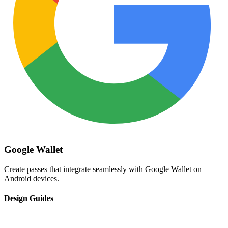
Google Wallet
Create passes that integrate seamlessly with Google Wallet on
Android devices.
Design Guides