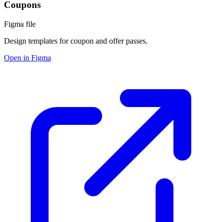
Coupons
Figma file
Design templates for coupon and offer passes.
Open in Figma