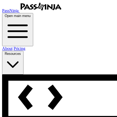
PassNinja
Open main menu
About
Pricing
Resources