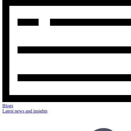
Blogs
Latest news and insights