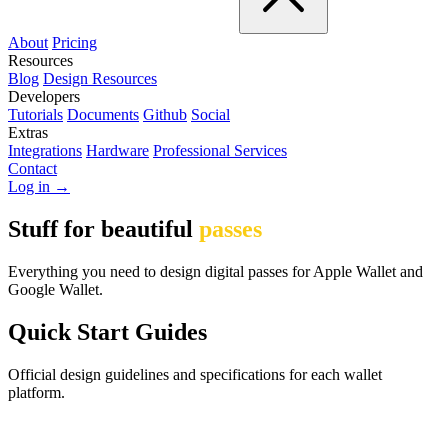
About
Pricing
Resources
Blog
Design Resources
Developers
Tutorials
Documents
Github
Social
Extras
Integrations
Hardware
Professional Services
Contact
Log in →
Stuff for beautiful
passes
Everything you need to design digital passes for Apple Wallet and
Google Wallet.
Quick Start Guides
Official design guidelines and specifications for each wallet
platform.