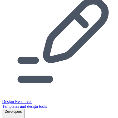
Design Resources
Templates and design tools
Developers