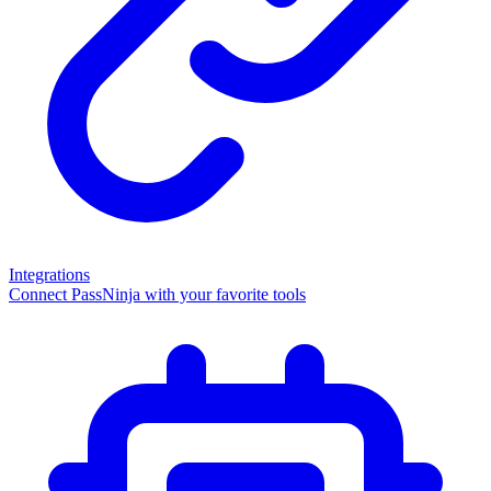
Integrations
Connect PassNinja with your favorite tools