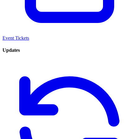
Event Tickets
Updates