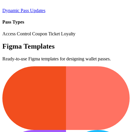
Dynamic Pass Updates
Pass Types
Access Control
Coupon
Ticket
Loyalty
Figma Templates
Ready-to-use Figma templates for designing wallet passes.