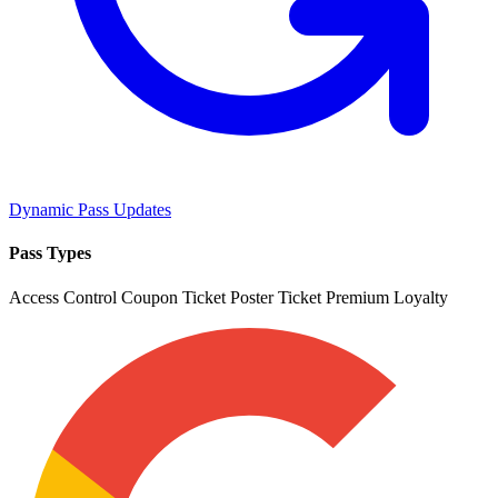
Dynamic Pass Updates
Pass Types
Access Control
Coupon
Ticket
Poster Ticket
Premium
Loyalty