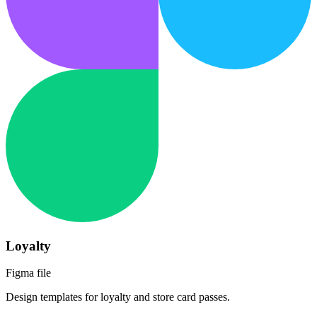
Loyalty
Figma file
Design templates for loyalty and store card passes.