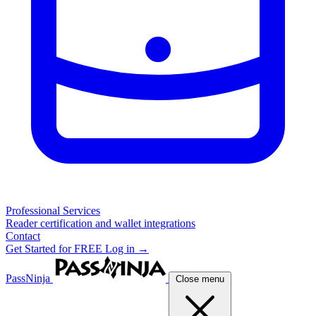
Professional Services
Reader certification and wallet integrations
Contact
Get Started for FREE
Log in →
PassNinja
Close menu