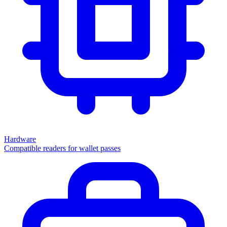
Hardware
Compatible readers for wallet passes