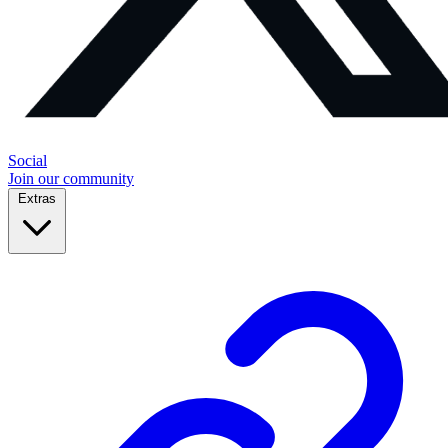
Social
Join our community
Extras