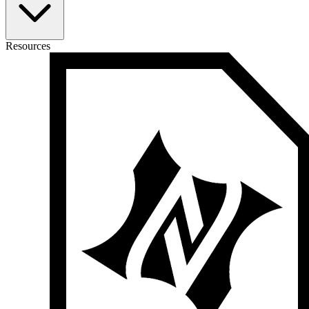
Resources