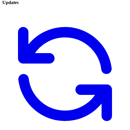
Updates