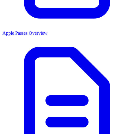
Apple Passes Overview