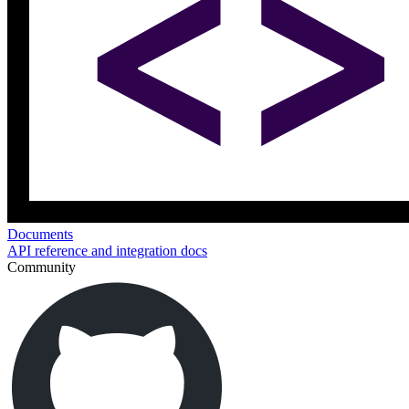
Documents
API reference and integration docs
Community