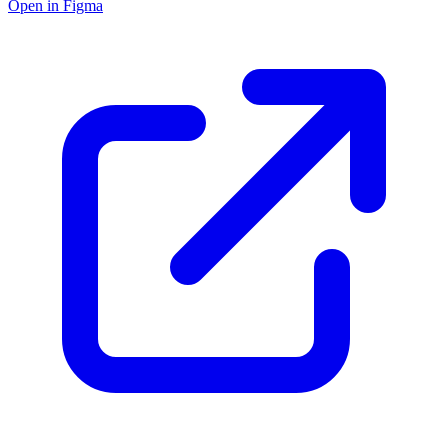
Open in Figma