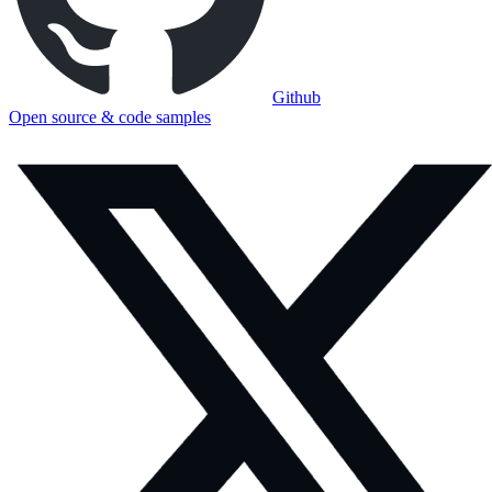
Github
Open source & code samples