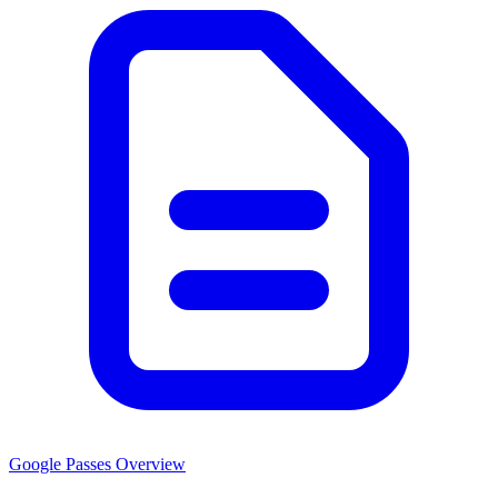
Google Passes Overview