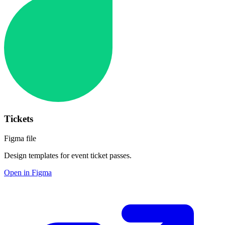
Tickets
Figma file
Design templates for event ticket passes.
Open in Figma