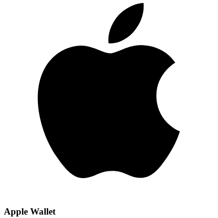
Apple Wallet