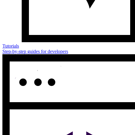
Tutorials
Step-by-step guides for developers