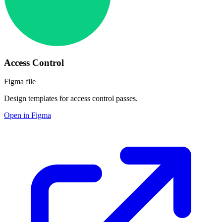
Access Control
Figma file
Design templates for access control passes.
Open in Figma