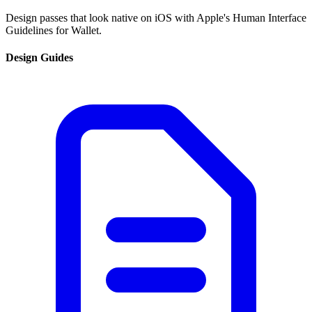
Design passes that look native on iOS with Apple's Human Interface
Guidelines for Wallet.
Design Guides