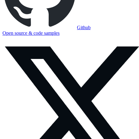
Github
Open source & code samples