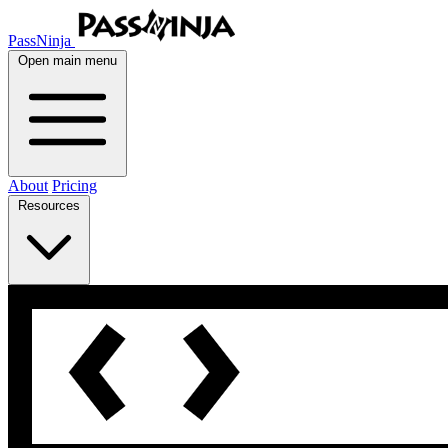
PassNinja
Open main menu
About
Pricing
Resources