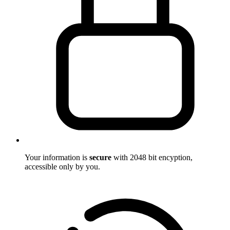
Your information is
secure
with 2048 bit encyption,
accessible only by you.