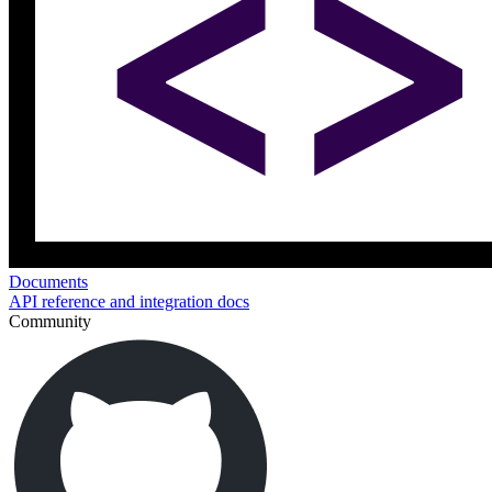
Documents
API reference and integration docs
Community