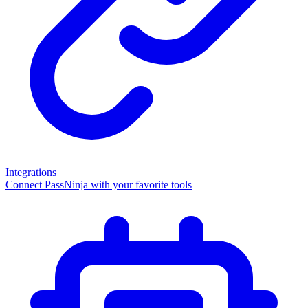
Integrations
Connect PassNinja with your favorite tools