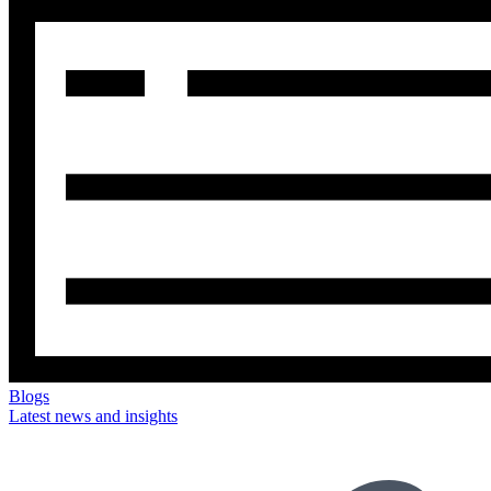
Blogs
Latest news and insights