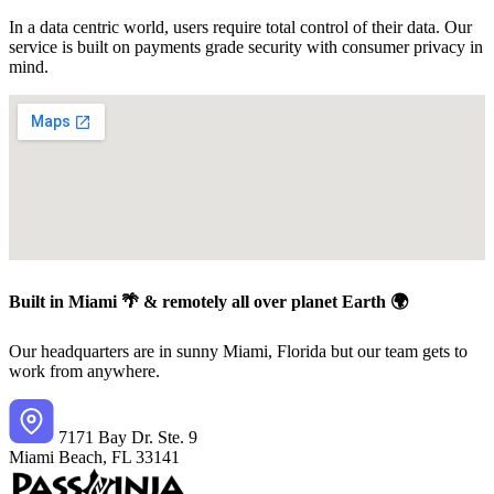
In a data centric world, users require total control of their data. Our
service is built on payments grade security with consumer privacy in
mind.
Built in Miami 🌴 & remotely all over planet Earth 🌍
Our headquarters are in sunny Miami, Florida but our team gets to
work from anywhere.
7171 Bay Dr. Ste. 9
Miami Beach, FL 33141