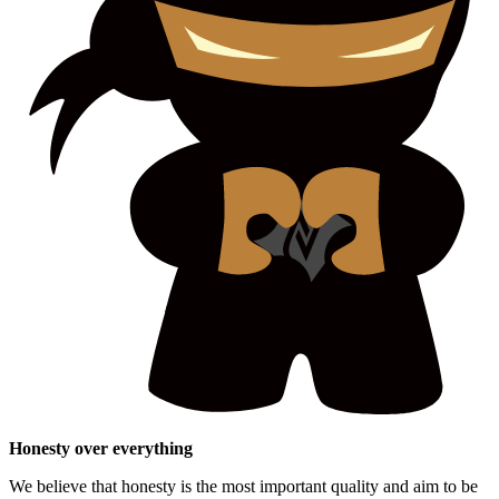
Honesty over everything
We believe that honesty is the most important quality and aim to be