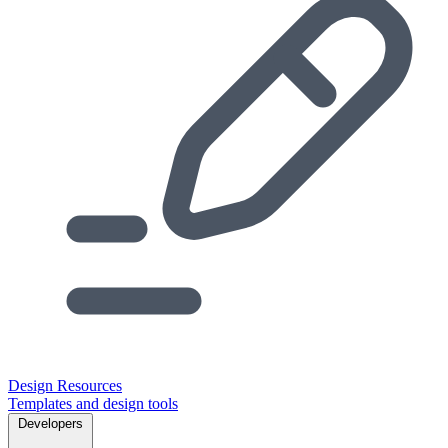
Design Resources
Templates and design tools
Developers