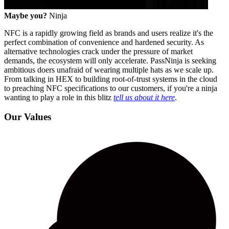
Maybe you?
Ninja
NFC is a rapidly growing field as brands and users realize it's the
perfect combination of convenience and hardened security. As
alternative technologies crack under the pressure of market
demands, the ecosystem will only accelerate. PassNinja is seeking
ambitious doers unafraid of wearing multiple hats as we scale up.
From talking in HEX to building root-of-trust systems in the cloud
to preaching NFC specifications to our customers, if you're a ninja
wanting to play a role in this blitz
tell us about it here
.
Our Values