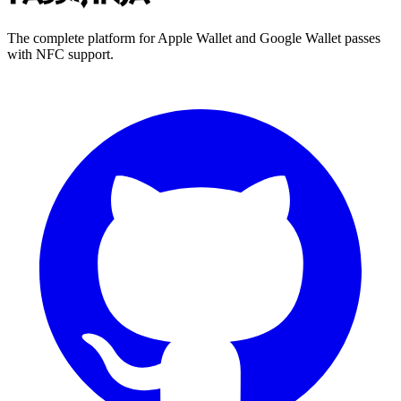
The complete platform for Apple Wallet and Google Wallet passes
with NFC support.