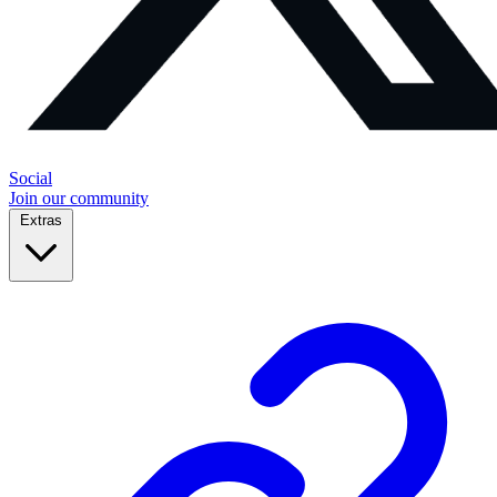
Social
Join our community
Extras