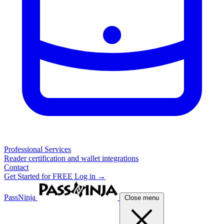
Professional Services
Reader certification and wallet integrations
Contact
Get Started for FREE
Log in →
PassNinja
Close menu