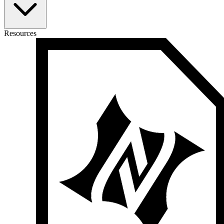
Resources