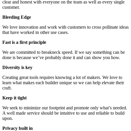
clear and honest with everyone on the team as well as every single
customer.
Bleeding Edge
We love innovation and work with customers to cross pollinate ideas
that have worked in other use cases.
Fast is a first principle
We are committed to breakneck speed. If we say something can be
done is because we’ve probably done it and can show you how.
Diversity is key
Creating great tools requires knowing a lot of makers. We love to
learn what makes each builder unique so we can help elevate their
craft.
Keep it tight
We seek to minimize our footprint and promote only what’s needed.
A well made service should be intuitive to use and reliable to build
upon.
Privacy built in