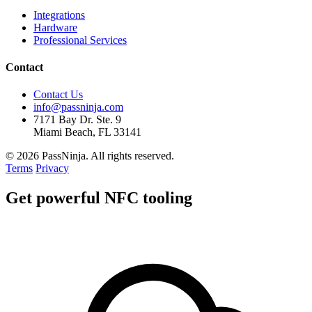
Integrations
Hardware
Professional Services
Contact
Contact Us
info@passninja.com
7171 Bay Dr. Ste. 9
Miami Beach, FL 33141
© 2026 PassNinja. All rights reserved.
Terms
Privacy
Get
powerful
NFC tooling