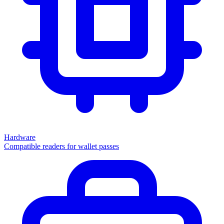
Hardware
Compatible readers for wallet passes