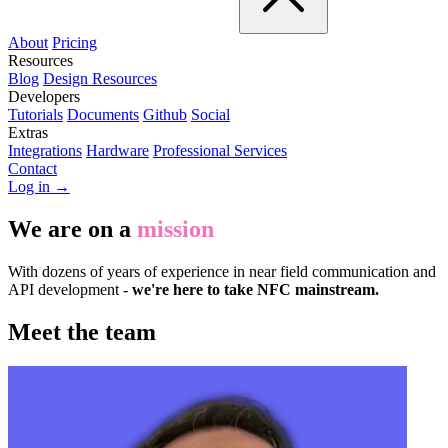
About
Pricing
Resources
Blog
Design Resources
Developers
Tutorials
Documents
Github
Social
Extras
Integrations
Hardware
Professional Services
Contact
Log in →
We are on a
mission
With dozens of years of experience in near field communication and
API development -
we're here to take NFC mainstream.
Meet the team