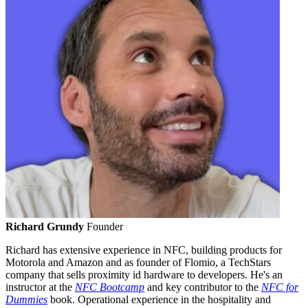
Richard Grundy
Founder
Richard has extensive experience in NFC, building products for
Motorola and Amazon and as founder of Flomio, a TechStars
company that sells proximity id hardware to developers. He's an
instructor at the
NFC Bootcamp
and key contributor to the
NFC for
Dummies
book. Operational experience in the hospitality and