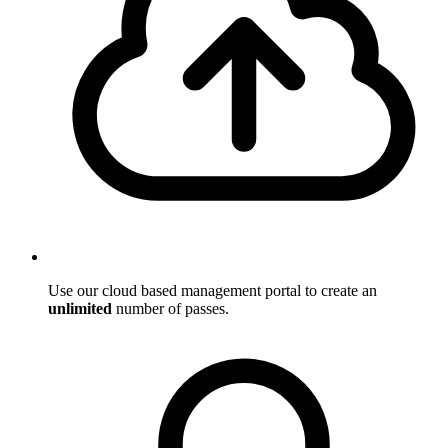
Use our cloud based management portal to create an
unlimited
number of passes.