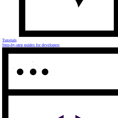
Tutorials
Step-by-step guides for developers