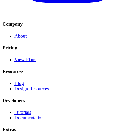
Company
About
Pricing
View Plans
Resources
Blog
Design Resources
Developers
Tutorials
Documentation
Extras