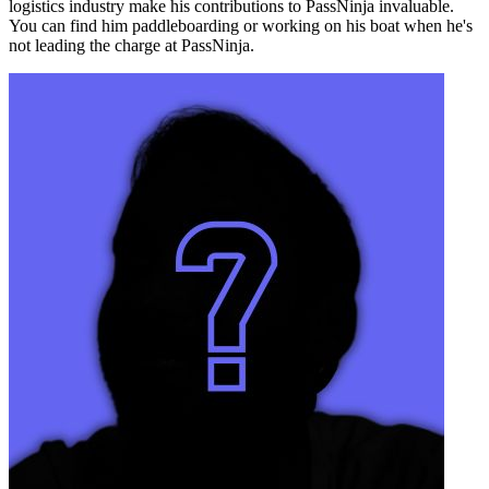
logistics industry make his contributions to PassNinja invaluable.
You can find him paddleboarding or working on his boat when he's
not leading the charge at PassNinja.