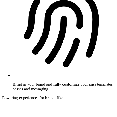
Bring in your brand and
fully customize
your pass templates,
passes and messaging.
Powering experiences for brands like...